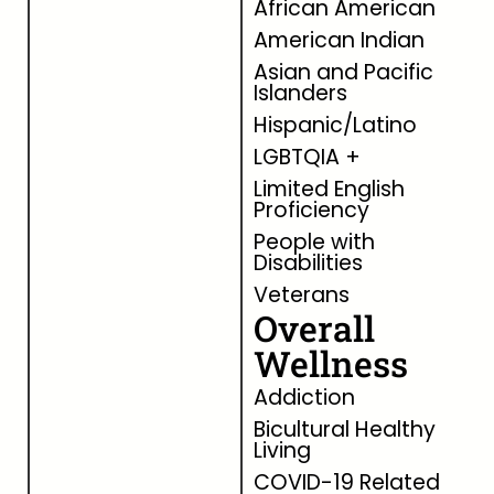
African American
American Indian
Asian and Pacific
Islanders
Hispanic/Latino
LGBTQIA +
Limited English
Proficiency
People with
Disabilities
Veterans
Overall
Wellness
Addiction
Bicultural Healthy
Living
COVID-19 Related