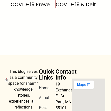
COVID-19 Prevention
COVID-19 & Delta Variant
Quick
Contact
This blog serves
Links
Info
as a community
space for sharing
19
Home
knowledge,
Exchange
stories,
E., St.
About
experiences, and
Paul, MN
reflections
Post
55101