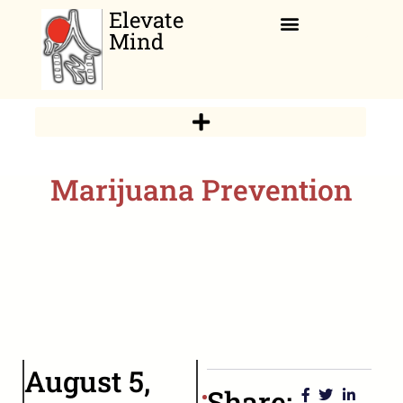
Elevate
Mind
Relaxation Corner
Marijuana Prevention
August 5,
Share: