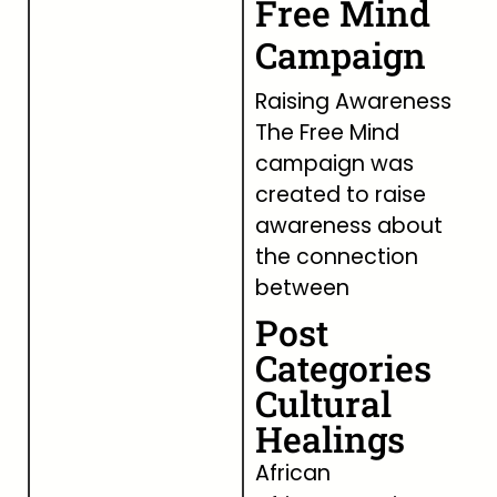
Free Mind
Campaign
Raising Awareness
The Free Mind
campaign was
created to raise
awareness about
the connection
between
Post
Categories
Cultural
Healings
African