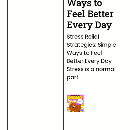
Ways to
Feel Better
Every Day
Stress Relief
Strategies: Simple
Ways to Feel
Better Every Day
Stress is a normal
part