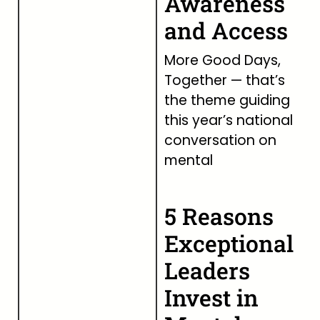
Awareness
and Access
More Good Days,
Together — that’s
the theme guiding
this year’s national
conversation on
mental
5 Reasons
Exceptional
Leaders
Invest in