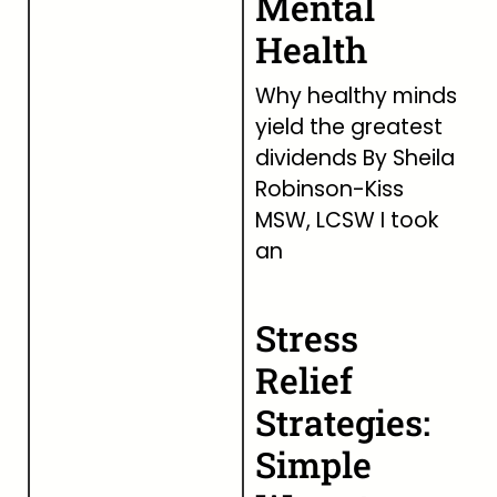
Mental
Health
Why healthy minds
yield the greatest
dividends By Sheila
Robinson-Kiss
MSW, LCSW I took
an
Stress
Relief
Strategies:
Simple