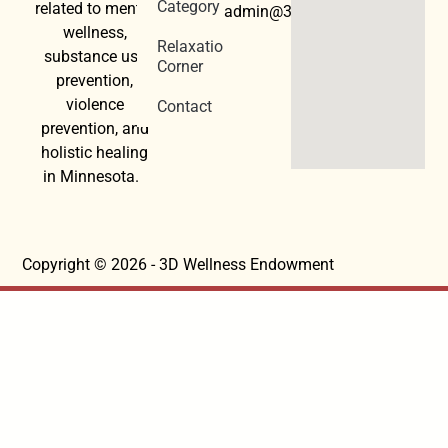
Category
related to mental
admin@3dwellness.org
wellness,
Relaxation
substance use
Corner
prevention,
violence
Contact
prevention, and
holistic healing
in Minnesota.
Copyright © 2026 - 3D Wellness Endowment