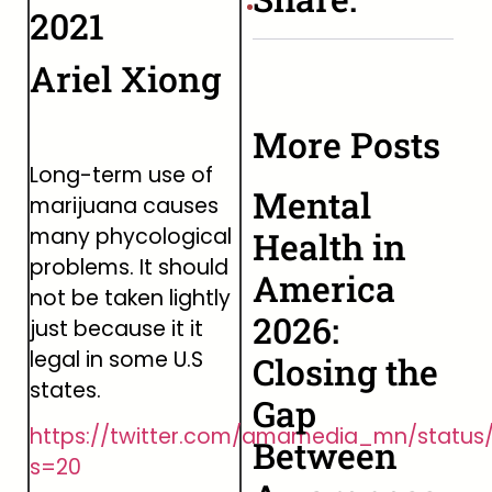
2021
Ariel Xiong
More Posts
Long-term use of
Mental
marijuana causes
many phycological
Health in
problems. It should
America
not be taken lightly
2026:
just because it it
legal in some U.S
Closing the
states.
Gap
https://twitter.com/amamedia_mn/status
Between
s=20