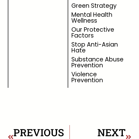
Green Strategy
Mental Health
Wellness
Our Protective
Factors
Stop Anti-Asian
Hate
Substance Abuse
Prevention
Violence
Prevention
PREVIOUS
NEXT