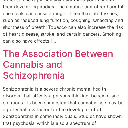
their developing bodies. The nicotine and other harmful
chemicals can cause a range of health related issues,
such as reduced lung function, coughing, wheezing and
shortness of breath. Tobacco can also increase the risk
of heart disease, stroke, and certain cancers. Smoking
can also have effects […]
The Association Between
Cannabis and
Schizophrenia
Schizophrenia is a severe chronic mental health
disorder that affects a persons thinking, behavior and
emotions. Its been suggested that cannabis use may be
a potential risk factor for the development of
Schizophrenia in some individuals. Studies have shown
that psychosis, which is also a spectrum of