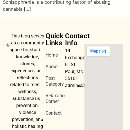
Schizophrenia is a contributing factor of abusing
cannabis […]
Quick
Contact
This blog serves
Links
Info
as a community
space for sharing
19
Home
knowledge,
Exchange
stories,
E., St.
About
experiences, and
Paul, MN
reflections
Post
55101
Category
related to mental
admin@3dwellness.org
wellness,
Relaxation
substance use
Corner
prevention,
violence
Contact
prevention, and
holistic healing