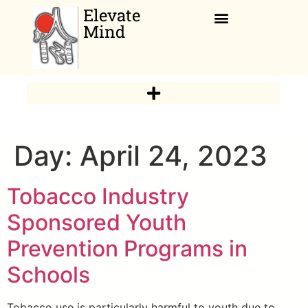
Elevate
Mind
Relaxation Corner
Day:
April 24, 2023
Tobacco Industry
Sponsored Youth
Prevention Programs in
Schools
Tobacco use is particularly harmful to youth due to