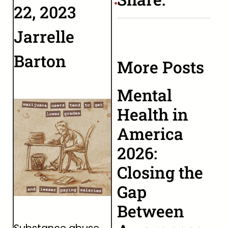
22, 2023
Jarrelle
Barton
More Posts
Mental
Health in
America
2026:
Closing the
Gap
Between