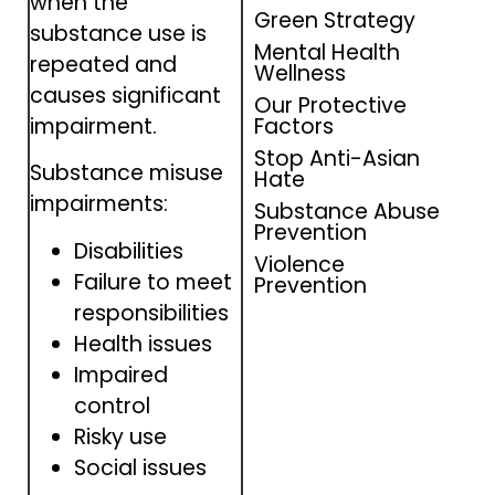
when the
Green Strategy
substance use is
Mental Health
repeated and
Wellness
causes significant
Our Protective
impairment.
Factors
Stop Anti-Asian
Substance misuse
Hate
impairments:
Substance Abuse
Prevention
Disabilities
Violence
Failure to meet
Prevention
responsibilities
Health issues
Impaired
control
Risky use
Social issues