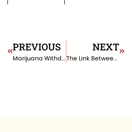
PREVIOUS
NEXT
Marijuana Withdrawal
The Link Between Happiness and Health