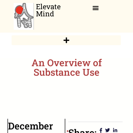
Elevate
Mind
Relaxation Corner
An Overview of
Substance Use
December
Share: