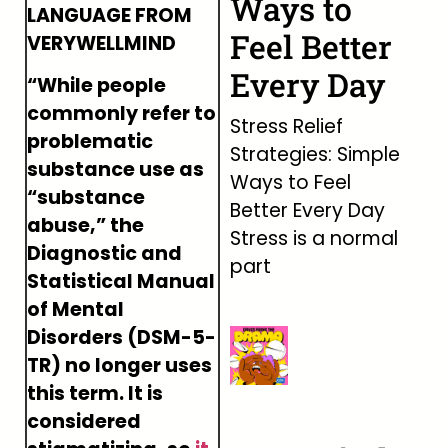
Ways to
LANGUAGE FROM
Feel Better
VERYWELLMIND
Every Day
“While people
commonly refer to
Stress Relief
problematic
Strategies: Simple
substance use as
Ways to Feel
“substance
Better Every Day
abuse,” the
Stress is a normal
Diagnostic and
part
Statistical Manual
of Mental
Disorders (DSM-5-
TR) no longer uses
this term. It is
considered