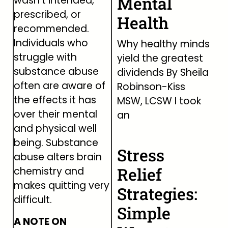
Mental
wasn’t intended,
prescribed, or
Health
recommended.
Individuals who
Why healthy minds
struggle with
yield the greatest
substance abuse
dividends By Sheila
often are aware of
Robinson-Kiss
the effects it has
MSW, LCSW I took
over their mental
an
and physical well
being. Substance
Stress
abuse alters brain
Relief
chemistry and
makes quitting very
Strategies:
difficult.
Simple
A NOTE ON