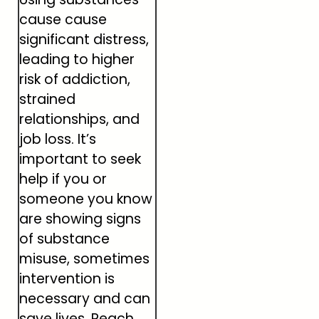
cause cause
significant distress,
leading to higher
risk of addiction,
strained
relationships, and
job loss. It’s
important to seek
help if you or
someone you know
are showing signs
of substance
misuse, sometimes
intervention is
necessary and can
save lives. Reach