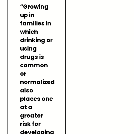
“Growing
up in
families in
which
drinking or
using
drugs is
common
or
normalized
also
places one
at a
greater
risk for
developing