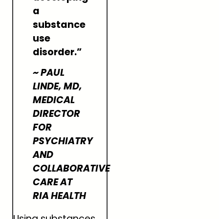
a
substance
use
disorder.”
~ PAUL
LINDE, MD,
MEDICAL
DIRECTOR
FOR
PSYCHIATRY
AND
COLLABORATIVE
CARE AT
RIA HEALTH
Using substances