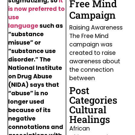
stigmatizing, so
it
Free Mind
is now preferred to
Campaign
use
language
such as
Raising Awareness
“substance
The Free Mind
misuse” or
campaign was
“substance use
created to raise
disorder.” The
awareness about
National Institute
the connection
on Drug Abuse
between
(NIDA) says that
Post
“abuse” is no
Categories
longer used
Cultural
because of its
Healings
negative
connotations and
African