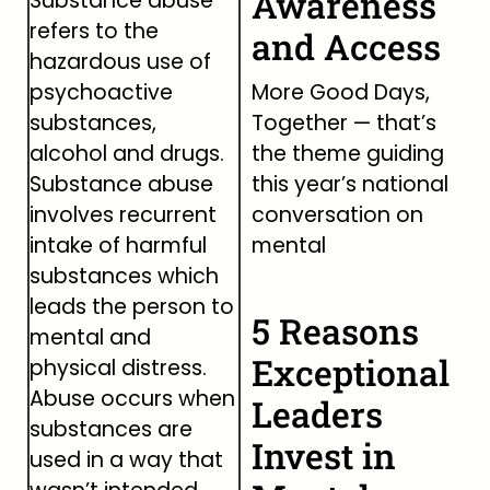
Awareness
Substance abuse
refers to the
and Access
hazardous use of
More Good Days,
psychoactive
Together — that’s
substances,
the theme guiding
alcohol and drugs.
this year’s national
Substance abuse
conversation on
involves recurrent
mental
intake of harmful
substances which
leads the person to
5 Reasons
mental and
Exceptional
physical distress.
Abuse occurs when
Leaders
substances are
Invest in
used in a way that