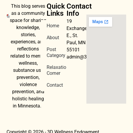
Quick
Contact
This blog serves
Links
Info
as a community
space for sharing
19
Home
knowledge,
Exchange
stories,
E., St.
About
experiences, and
Paul, MN
reflections
Post
55101
Category
related to mental
admin@3dwellness.org
wellness,
Relaxation
substance use
Corner
prevention,
violence
Contact
prevention, and
holistic healing
in Minnesota.
Copyright © 2026 - 3D Wellness Endowment