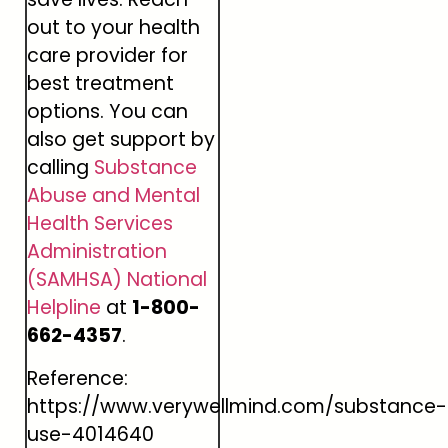
out to your health
care provider for
best treatment
options. You can
also get support by
calling
Substance
Abuse and Mental
Health Services
Administration
(SAMHSA) National
Helpline
at
1-800-
662-4357
.
Reference:
https://www.verywellmind.com/substance-
use-4014640