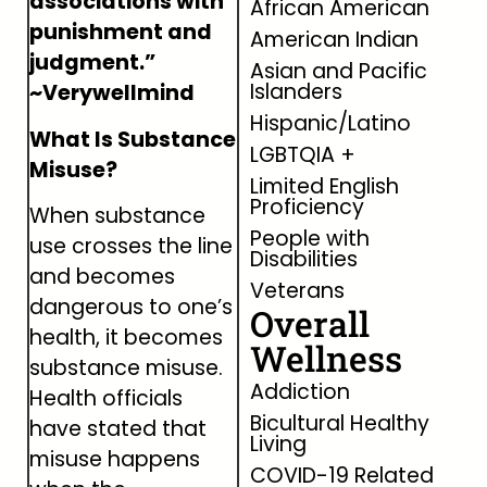
associations with
African American
punishment and
American Indian
judgment.”
Asian and Pacific
Islanders
~Verywellmind
Hispanic/Latino
What Is Substance
LGBTQIA +
Misuse?
Limited English
Proficiency
When substance
People with
use crosses the line
Disabilities
and becomes
Veterans
dangerous to one’s
Overall
health, it becomes
Wellness
substance misuse.
Addiction
Health officials
Bicultural Healthy
have stated that
Living
misuse happens
COVID-19 Related