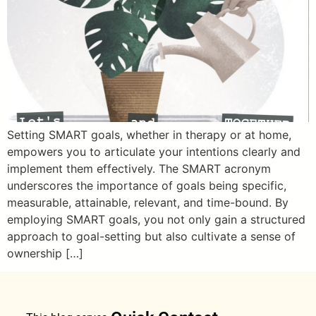
Setting SMART goals, whether in therapy or at home,
empowers you to articulate your intentions clearly and
implement them effectively. The SMART acronym
underscores the importance of goals being specific,
measurable, attainable, relevant, and time-bound. By
employing SMART goals, you not only gain a structured
approach to goal-setting but also cultivate a sense of
ownership […]