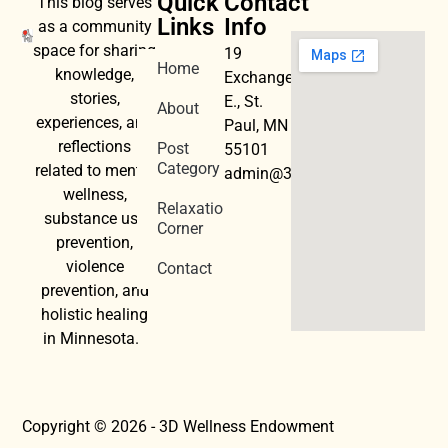
Quick
Contact
This blog serves
Links
Info
as a community
space for sharing
19
Home
knowledge,
Exchange
stories,
E., St.
About
experiences, and
Paul, MN
reflections
Post
55101
Category
related to mental
admin@3dwellness.org
wellness,
Relaxation
substance use
Corner
prevention,
violence
Contact
prevention, and
holistic healing
in Minnesota.
Copyright © 2026 - 3D Wellness Endowment