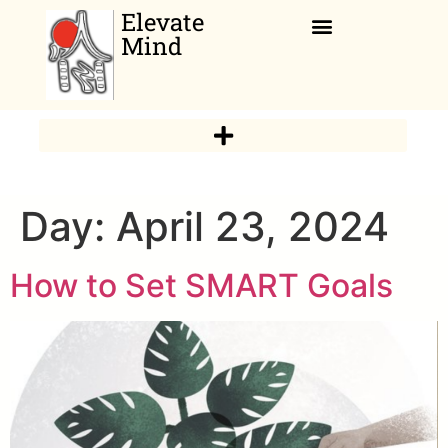
Elevate
Mind
Relaxation Corner
Day:
April 23, 2024
How to Set SMART Goals