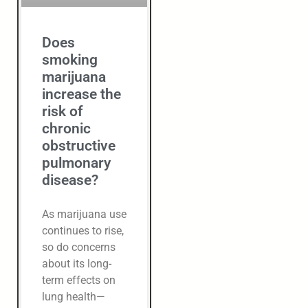
Does
smoking
marijuana
increase the
risk of
chronic
obstructive
pulmonary
disease?
As marijuana use
continues to rise,
so do concerns
about its long-
term effects on
lung health—