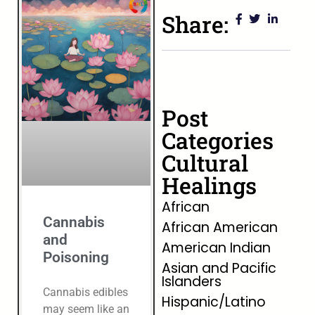
Share:
Post
Categories
Cultural
Healings
African
Cannabis
African American
and
American Indian
Poisoning
Asian and Pacific
Islanders
Cannabis edibles
Hispanic/Latino
may seem like an