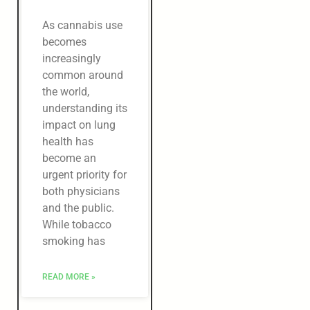
As cannabis use
becomes
increasingly
common around
the world,
understanding its
impact on lung
health has
become an
urgent priority for
both physicians
and the public.
While tobacco
smoking has
READ MORE »