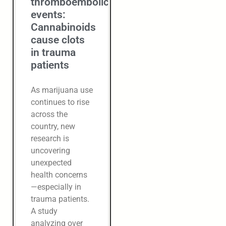
thromboembolic
events:
Cannabinoids
cause clots
in trauma
patients
As marijuana use
continues to rise
across the
country, new
research is
uncovering
unexpected
health concerns
—especially in
trauma patients.
A study
analyzing over