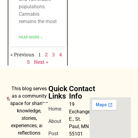
populations.
Cannabis
remains the most
READ MORE »
« Previous
1
2
3
4
5
Next »
Quick
Contact
This blog serves
Links
Info
as a community
space for sharing
19
Home
knowledge,
Exchange
stories,
E., St.
About
experiences, and
Paul, MN
reflections
Post
55101