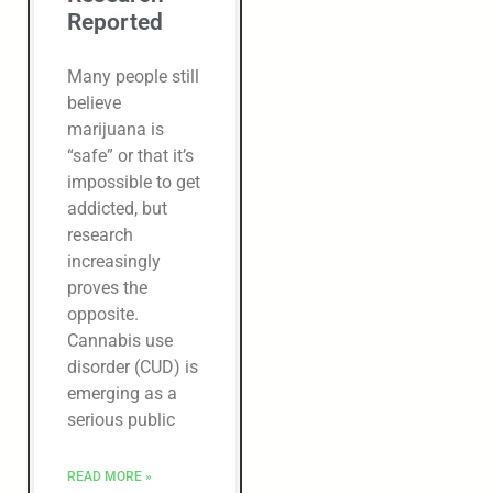
Reported
Many people still
believe
marijuana is
“safe” or that it’s
impossible to get
addicted, but
research
increasingly
proves the
opposite.
Cannabis use
disorder (CUD) is
emerging as a
serious public
READ MORE »