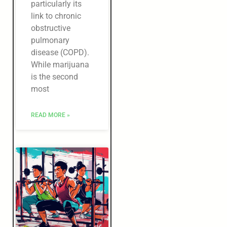
particularly its
link to chronic
obstructive
pulmonary
disease (COPD).
While marijuana
is the second
most
READ MORE »