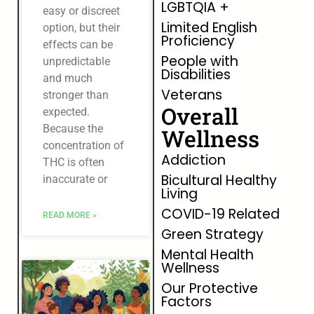
LGBTQIA +
easy or discreet
Limited English
option, but their
Proficiency
effects can be
People with
unpredictable
Disabilities
and much
Veterans
stronger than
Overall
expected.
Because the
Wellness
concentration of
Addiction
THC is often
Bicultural Healthy
inaccurate or
Living
COVID-19 Related
READ MORE »
Green Strategy
Mental Health
Wellness
Our Protective
Factors