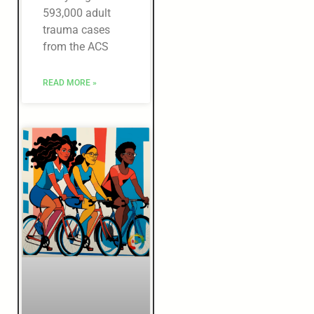
593,000 adult
trauma cases
from the ACS
READ MORE »