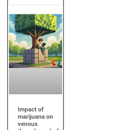
Impact of
marijuana on
venous