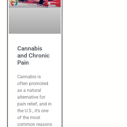
Cannabis
and Chronic
Pain
Cannabis is
often promoted
as a natural
alternative for
pain relief, and in
the U.S., it’s one
of the most
common reasons