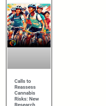
Calls to
Reassess
Cannabis
Risks: New
Research