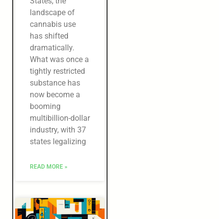
States, the
landscape of
cannabis use
has shifted
dramatically.
What was once a
tightly restricted
substance has
now become a
booming
multibillion-dollar
industry, with 37
states legalizing
READ MORE »