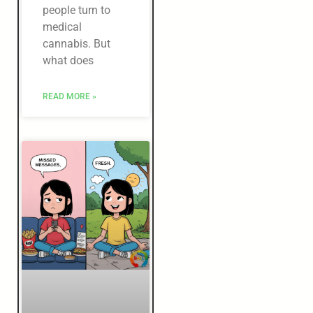
people turn to
medical
cannabis. But
what does
READ MORE »