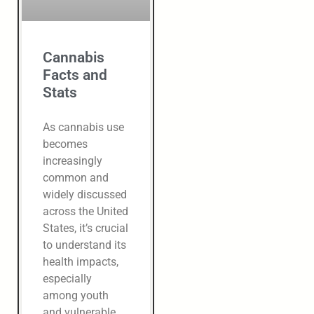
Cannabis
Facts and
Stats
As cannabis use
becomes
increasingly
common and
widely discussed
across the United
States, it’s crucial
to understand its
health impacts,
especially
among youth
and vulnerable