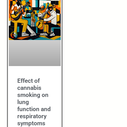
Effect of
cannabis
smoking on
lung
function and
respiratory
symptoms