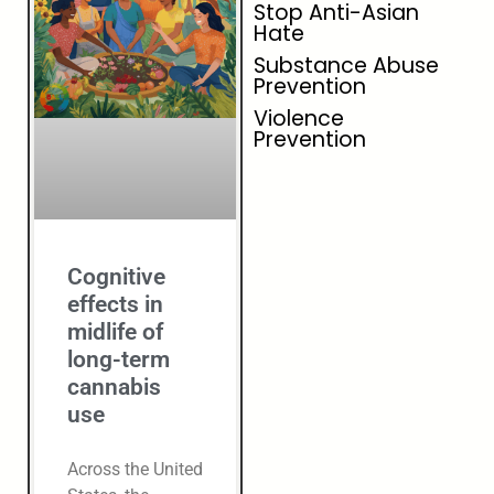
Stop Anti-Asian
Hate
Substance Abuse
Prevention
Violence
Prevention
Cognitive
effects in
midlife of
long-term
cannabis
use
Across the United