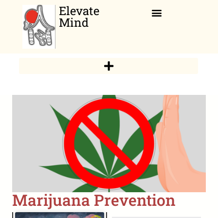
Elevate
Mind
Relaxation Corner
Marijuana Prevention