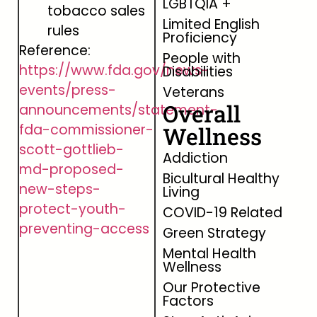
LGBTQIA +
tobacco sales
Limited English
rules
Proficiency
Reference:
People with
https://www.fda.gov/news-
Disabilities
events/press-
Veterans
Overall
announcements/statement-
fda-commissioner-
Wellness
scott-gottlieb-
Addiction
md-proposed-
Bicultural Healthy
new-steps-
Living
protect-youth-
COVID-19 Related
preventing-access
Green Strategy
Mental Health
Wellness
Our Protective
Factors