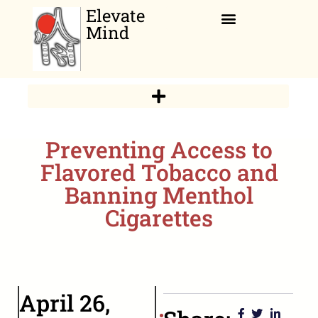
Elevate
Mind
Relaxation Corner
Preventing Access to
Flavored Tobacco and
Banning Menthol
Cigarettes
April 26,