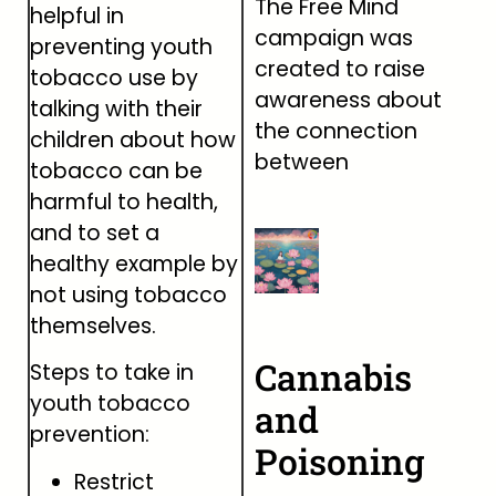
The Free Mind
helpful in
campaign was
preventing youth
created to raise
tobacco use by
awareness about
talking with their
the connection
children about how
between
tobacco can be
harmful to health,
and to set a
healthy example by
not using tobacco
themselves.
Cannabis
Steps to take in
youth tobacco
and
prevention:
Poisoning
Restrict