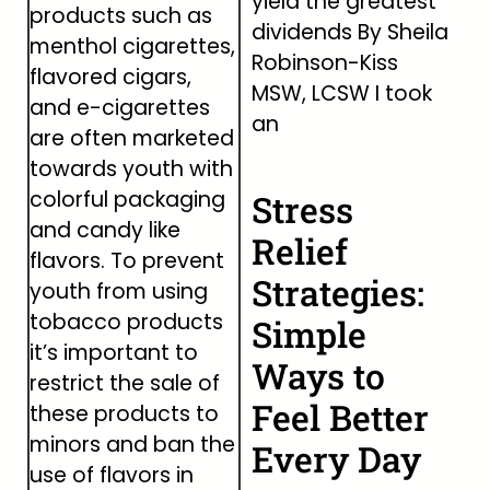
yield the greatest
products such as
dividends By Sheila
menthol cigarettes,
Robinson-Kiss
flavored cigars,
MSW, LCSW I took
and e-cigarettes
an
are often marketed
towards youth with
colorful packaging
Stress
and candy like
Relief
flavors. To prevent
Strategies:
youth from using
tobacco products
Simple
it’s important to
Ways to
restrict the sale of
Feel Better
these products to
minors and ban the
Every Day
use of flavors in