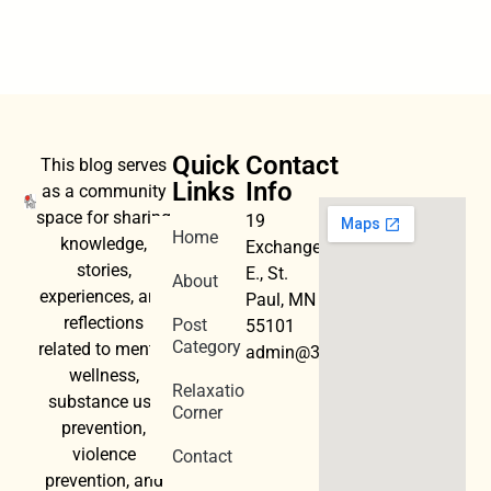
Quick
Contact
This blog serves
Links
Info
as a community
space for sharing
19
Home
knowledge,
Exchange
stories,
E., St.
About
experiences, and
Paul, MN
reflections
Post
55101
Category
related to mental
admin@3dwellness.org
wellness,
Relaxation
substance use
Corner
prevention,
violence
Contact
prevention, and