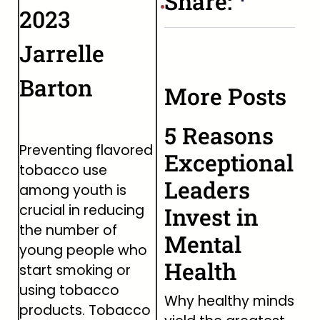
Share:
2023
Jarrelle
Barton
More Posts
5 Reasons
Preventing flavored
Exceptional
tobacco use
Leaders
among youth is
crucial in reducing
Invest in
the number of
Mental
young people who
Health
start smoking or
using tobacco
Why healthy minds
products. Tobacco