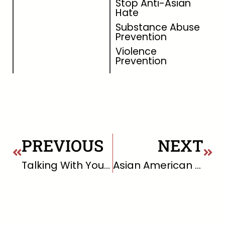
Stop Anti-Asian
Hate
Substance Abuse
Prevention
Violence
Prevention
PREVIOUS
NEXT
Talking With Your Child About Marijuana
Asian American Pacific Islander Communities and Mental Health