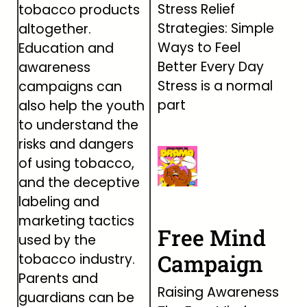
Stress Relief
tobacco products
Strategies: Simple
altogether.
Ways to Feel
Education and
Better Every Day
awareness
Stress is a normal
campaigns can
part
also help the youth
to understand the
risks and dangers
of using tobacco,
and the deceptive
labeling and
marketing tactics
Free Mind
used by the
Campaign
tobacco industry.
Parents and
Raising Awareness
guardians can be