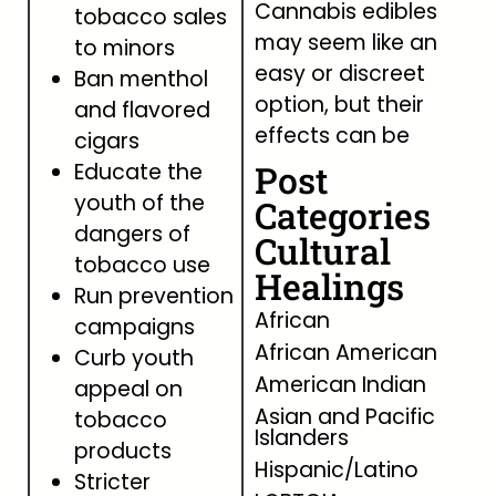
Cannabis edibles
tobacco sales
may seem like an
to minors
easy or discreet
Ban menthol
option, but their
and flavored
effects can be
cigars
Post
Educate the
youth of the
Categories
dangers of
Cultural
tobacco use
Healings
Run prevention
African
campaigns
African American
Curb youth
American Indian
appeal on
Asian and Pacific
tobacco
Islanders
products
Hispanic/Latino
Stricter