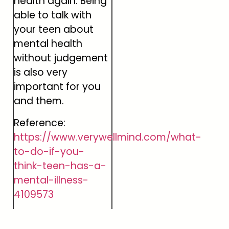
health again. Being
able to talk with
your teen about
mental health
without judgement
is also very
important for you
and them.
Reference:
https://www.verywellmind.com/what-
to-do-if-you-
think-teen-has-a-
mental-illness-
4109573