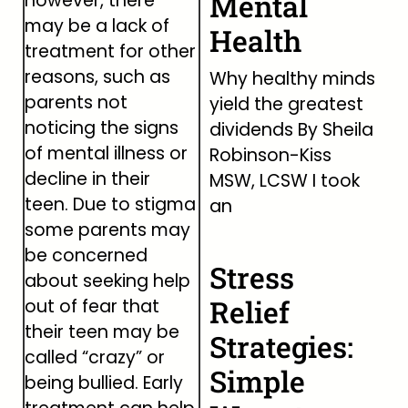
Mental
however, there
may be a lack of
Health
treatment for other
reasons, such as
Why healthy minds
parents not
yield the greatest
noticing the signs
dividends By Sheila
of mental illness or
Robinson-Kiss
decline in their
MSW, LCSW I took
teen. Due to stigma
an
some parents may
be concerned
Stress
about seeking help
Relief
out of fear that
their teen may be
Strategies:
called “crazy” or
Simple
being bullied. Early