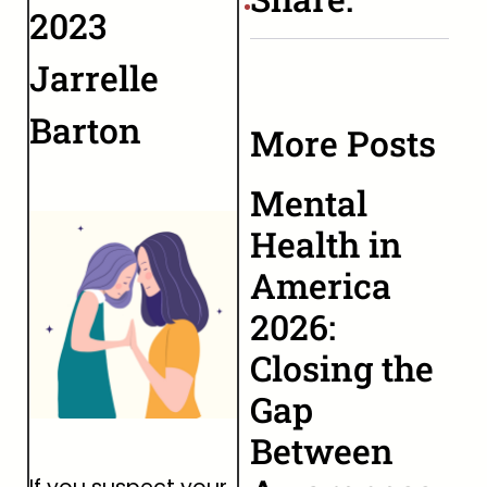
2023
Jarrelle
Barton
More Posts
Mental
Health in
America
2026:
Closing the
Gap
Between