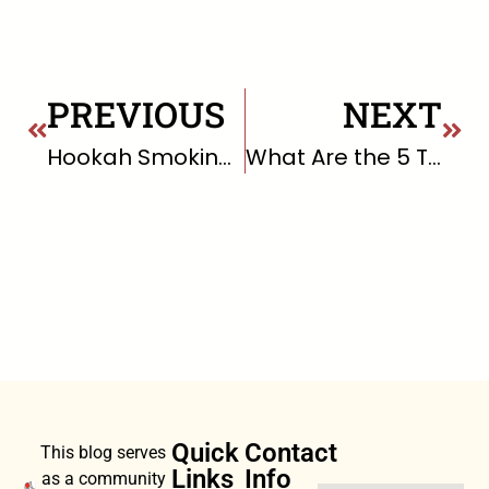
PREVIOUS
NEXT
Hookah Smoking and Risks
What Are the 5 Top Stressors in Life?
Quick
Contact
This blog serves
Links
Info
as a community