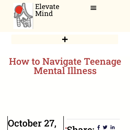
Elevate
Mind
Relaxation Corner
How to Navigate Teenage
Mental Illness
October 27,
Share: