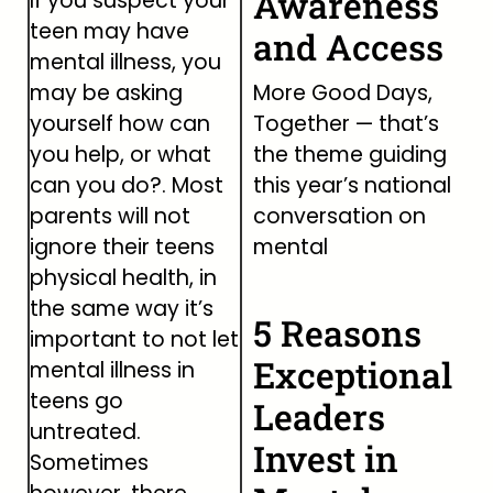
Awareness
If you suspect your
teen may have
and Access
mental illness, you
may be asking
More Good Days,
yourself how can
Together — that’s
you help, or what
the theme guiding
can you do?. Most
this year’s national
parents will not
conversation on
ignore their teens
mental
physical health, in
the same way it’s
5 Reasons
important to not let
Exceptional
mental illness in
teens go
Leaders
untreated.
Invest in
Sometimes