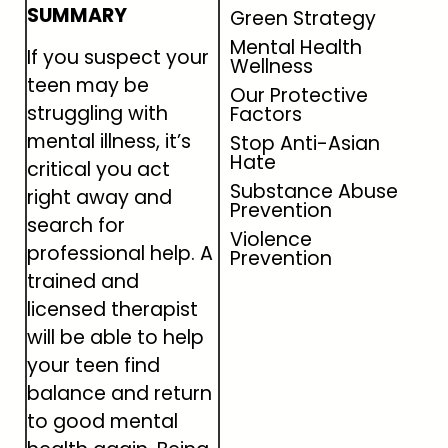
SUMMARY
Green Strategy
Mental Health
If you suspect your
Wellness
teen may be
Our Protective
struggling with
Factors
mental illness, it’s
Stop Anti-Asian
Hate
critical you act
Substance Abuse
right away and
Prevention
search for
Violence
professional help. A
Prevention
trained and
licensed therapist
will be able to help
your teen find
balance and return
to good mental