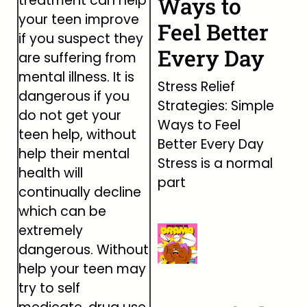
treatment can help
Ways to
your teen improve
Feel Better
if you suspect they
Every Day
are suffering from
mental illness. It is
Stress Relief
dangerous if you
Strategies: Simple
do not get your
Ways to Feel
teen help, without
Better Every Day
help their mental
Stress is a normal
health will
part
continually decline
which can be
extremely
dangerous. Without
help your teen may
try to self