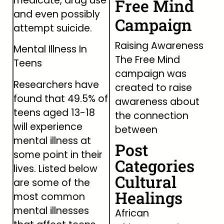
medicate, drug use
Free Mind
and even possibly
Campaign
attempt suicide.
Raising Awareness
Mental Illness In
The Free Mind
Teens
campaign was
Researchers have
created to raise
found that 49.5% of
awareness about
teens aged 13-18
the connection
will experience
between
mental illness at
Post
some point in their
Categories
lives. Listed below
Cultural
are some of the
Healings
most common
mental illnesses
African