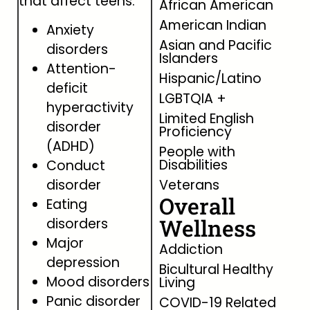
that affect teens.
African American
American Indian
Anxiety
Asian and Pacific
disorders
Islanders
Attention-
Hispanic/Latino
deficit
LGBTQIA +
hyperactivity
Limited English
disorder
Proficiency
(ADHD)
People with
Disabilities
Conduct
disorder
Veterans
Overall
Eating
Wellness
disorders
Major
Addiction
depression
Bicultural Healthy
Mood disorders
Living
Panic disorder
COVID-19 Related