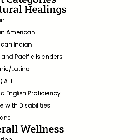
tural Healings
an
an American
can Indian
 and Pacific Islanders
nic/Latino
QIA +
ed English Proficiency
e with Disabilities
rans
rall Wellness
tion