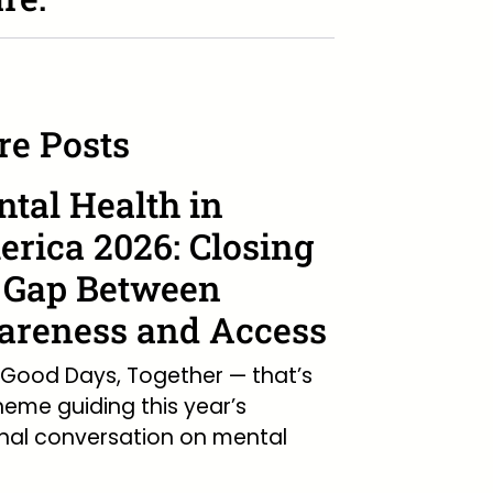
e Posts
tal Health in
rica 2026: Closing
 Gap Between
reness and Access
Good Days, Together — that’s
heme guiding this year’s
nal conversation on mental