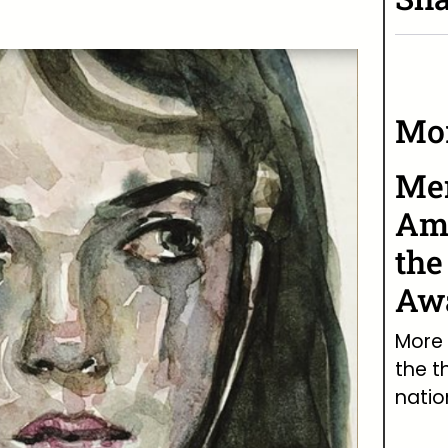
Mor
Men
Ame
the
Awa
More 
the t
natio