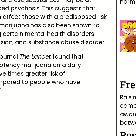
norma
uced psychosis. This suggests that
 affect those with a predisposed risk
g marijuana has also been shown to
g certain mental health disorders
ssion, and substance abuse disorder.
journal
The Lancet
found that
otency marijuana on a daily
ve times greater risk of
mpared to people who have
Fr
”
Raisi
campa
awar
betw
Pos