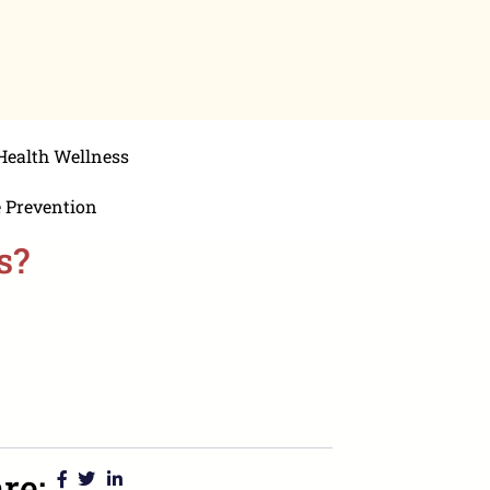
Health Wellness
e Prevention
s?
re: