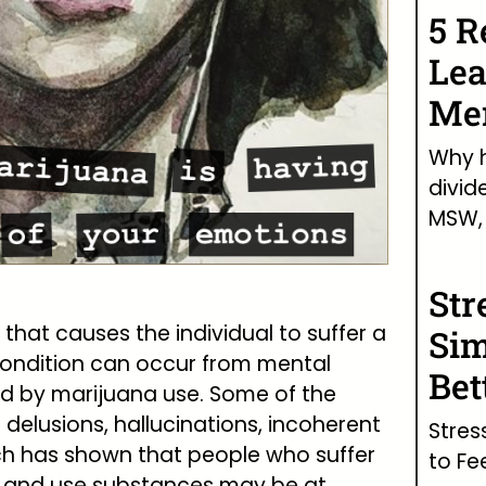
5 R
Lea
Men
Why h
divid
MSW, 
Str
 that causes the individual to suffer a
Sim
 condition can occur from mental
Bet
ed by marijuana use. Some of the
lusions, hallucinations, incoherent
Stres
rch has shown that people who suffer
to Fe
s and use substances may be at