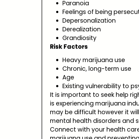
Paranoia
Feelings of being persecu
Depersonalization
Derealization
Grandiosity
Risk Factors
Heavy marijuana use
Chronic, long-term use
Age
Existing vulnerability to p
It is important to seek help 
is experiencing marijuana ind
may be difficult however it wil
mental health disorders and 
Connect with your health care 
marijuana use and preventing