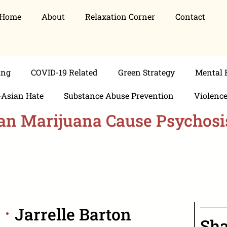
Home
About
Relaxation Corner
Contact
ing
COVID-19 Related
Green Strategy
Mental 
-Asian Hate
Substance Abuse Prevention
Violenc
an Marijuana Cause Psychosi
Jarrelle Barton
Sha