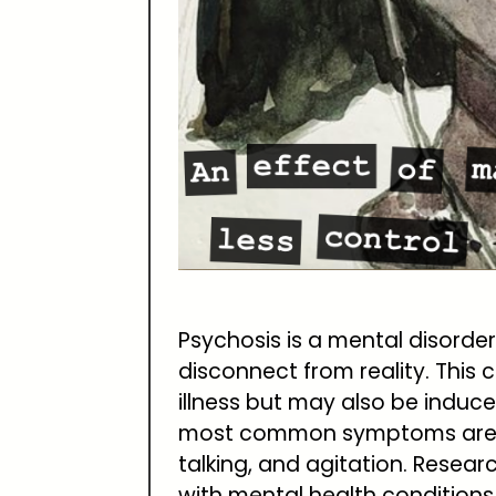
Psychosis is a mental disorder
disconnect from reality. This
illness but may also be induc
most common symptoms are de
talking, and agitation. Resea
with mental health condition