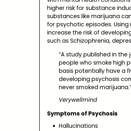
higher risk for substance ind
substances like marijuana can
for psychotic episodes. Usin
increase the risk of developin
such as Schizophrenia, depre
“A study published in the 
people who smoke high p
basis potentially have a fi
developing psychosis co
never smoked marijuana.
Verywellmind
Symptoms of Psychosis
Hallucinations