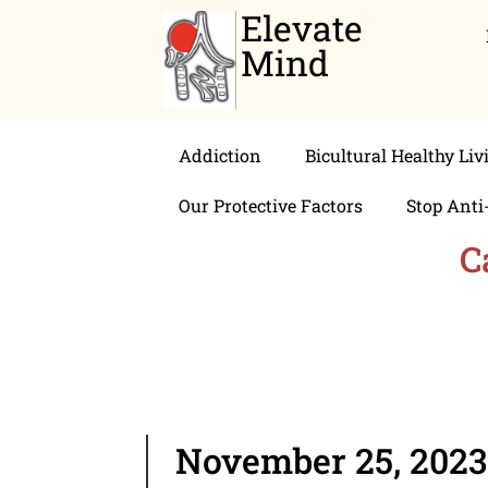
Elevate
Mind
Addiction
Bicultural Healthy Liv
Our Protective Factors
Stop Anti
C
November 25, 2023