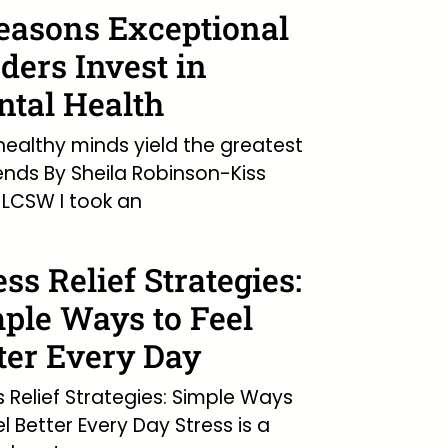
easons Exceptional
ders Invest in
tal Health
ealthy minds yield the greatest
ends By Sheila Robinson-Kiss
LCSW I took an
ess Relief Strategies:
ple Ways to Feel
ter Every Day
s Relief Strategies: Simple Ways
el Better Every Day Stress is a