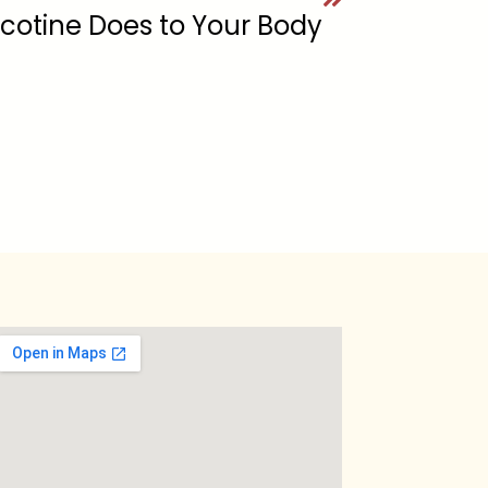
cotine Does to Your Body