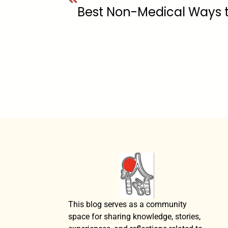
Best Non-Medical Ways 
This blog serves as a community
space for sharing knowledge, stories,