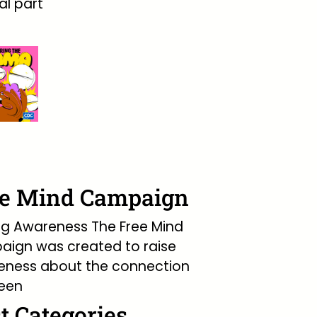
l part
ee Mind Campaign
ng Awareness The Free Mind
ign was created to raise
eness about the connection
een
t Categories