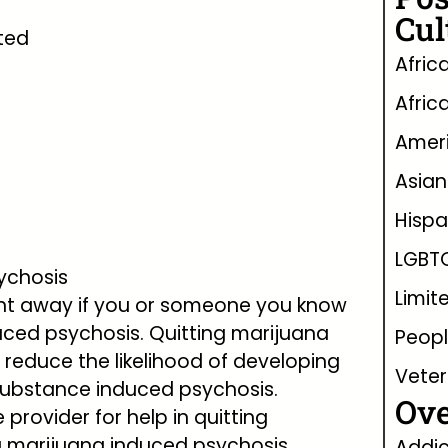
Cul
ted
Afric
Afric
Ameri
Asian
Hispa
LGBT
sychosis
Limit
right away if you or someone you know
uced psychosis. Quitting marijuana
Peopl
l reduce the likelihood of developing
Vete
substance induced psychosis.
Ove
provider for help in quitting
 marijuana induced psychosis.
Addic