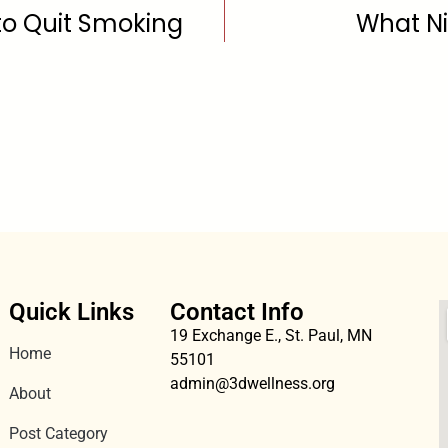
to Quit Smoking
What Ni
Quick Links
Contact Info
19 Exchange E., St. Paul, MN
Home
55101
admin@3dwellness.org
About
Post Category