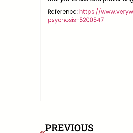
Reference:
https://www.very
psychosis-5200547
PREVIOUS