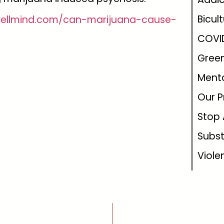
Bicul
wellmind.com/can-marijuana-cause-
COVI
Green
Menta
Our P
Stop 
Subs
Viole