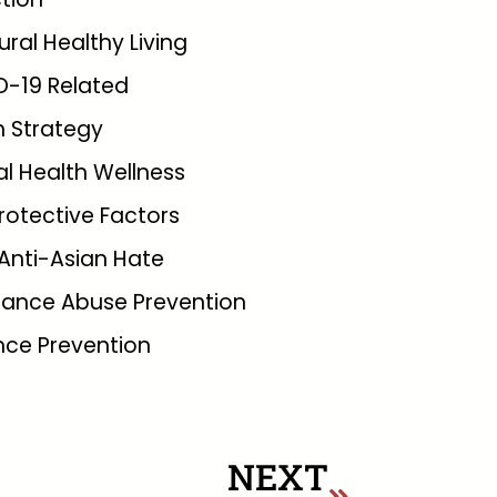
tural Healthy Living
D-19 Related
 Strategy
l Health Wellness
rotective Factors
Anti-Asian Hate
tance Abuse Prevention
nce Prevention
NEXT