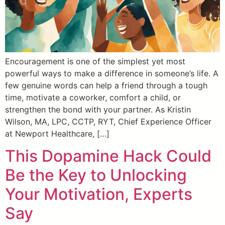
Encouragement is one of the simplest yet most
powerful ways to make a difference in someone’s life. A
few genuine words can help a friend through a tough
time, motivate a coworker, comfort a child, or
strengthen the bond with your partner. As Kristin
Wilson, MA, LPC, CCTP, RYT, Chief Experience Officer
at Newport Healthcare, […]
This Dopamine Hack Could
Be the Key to Unlocking
Your Motivation, Experts
Say