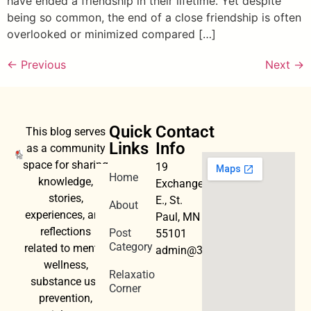
have ended a friendship in their lifetime. Yet despite
being so common, the end of a close friendship is often
overlooked or minimized compared […]
←
Previous
Next
→
Quick
Contact
This blog serves
Links
Info
as a community
space for sharing
19
Home
knowledge,
Exchange
stories,
E., St.
About
experiences, and
Paul, MN
reflections
Post
55101
Category
related to mental
admin@3dwellness.org
wellness,
Relaxation
substance use
Corner
prevention,