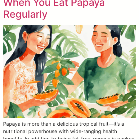
When You Eat Papaya
Regularly
Papaya is more than a delicious tropical fruit—it’s a
nutritional powerhouse with wide-ranging health
benefits. In addition to being fat-free, papaya is packed