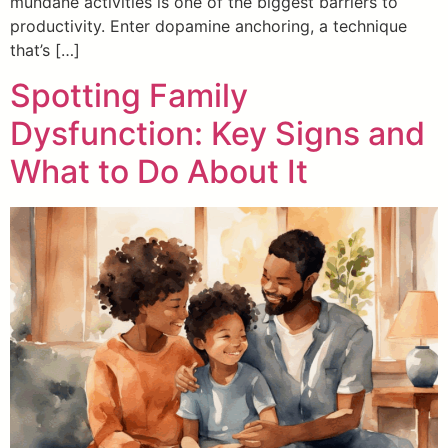
mundane activities is one of the biggest barriers to
productivity. Enter dopamine anchoring, a technique
that’s […]
Spotting Family
Dysfunction: Key Signs and
What to Do About It