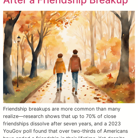
Friendship breakups are more common than many
realize—research shows that up to 70% of close
friendships dissolve after seven years, and a 2023
YouGov poll found that over two-thirds of Americans