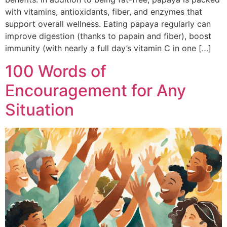
with vitamins, antioxidants, fiber, and enzymes that
support overall wellness. Eating papaya regularly can
improve digestion (thanks to papain and fiber), boost
immunity (with nearly a full day’s vitamin C in one […]
100 Words of
Encouragement for Any
Situation