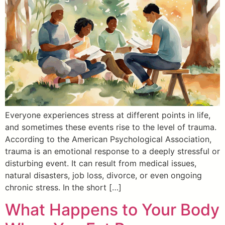
Everyone experiences stress at different points in life,
and sometimes these events rise to the level of trauma.
According to the American Psychological Association,
trauma is an emotional response to a deeply stressful or
disturbing event. It can result from medical issues,
natural disasters, job loss, divorce, or even ongoing
chronic stress. In the short […]
What Happens to Your Body