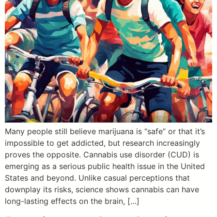
Many people still believe marijuana is “safe” or that it’s
impossible to get addicted, but research increasingly
proves the opposite. Cannabis use disorder (CUD) is
emerging as a serious public health issue in the United
States and beyond. Unlike casual perceptions that
downplay its risks, science shows cannabis can have
long-lasting effects on the brain, […]