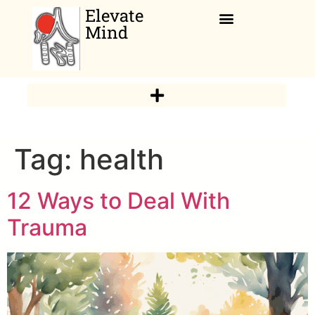
Elevate
Mind
Relaxation Corner
Tag:
health
12 Ways to Deal With
Trauma