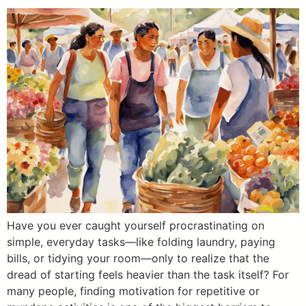
Have you ever caught yourself procrastinating on
simple, everyday tasks—like folding laundry, paying
bills, or tidying your room—only to realize that the
dread of starting feels heavier than the task itself? For
many people, finding motivation for repetitive or