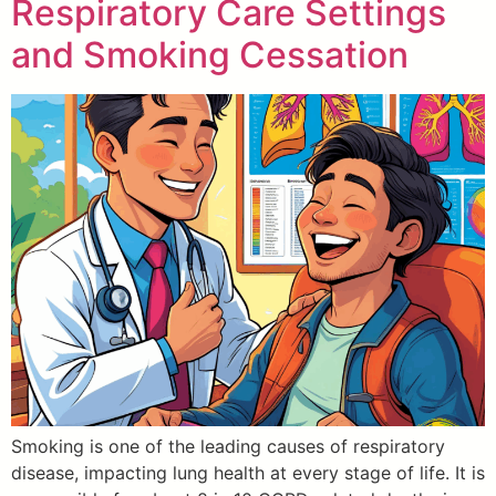
Respiratory Care Settings
and Smoking Cessation
Smoking is one of the leading causes of respiratory
disease, impacting lung health at every stage of life. It is