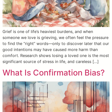
Grief is one of life’s heaviest burdens, and when
someone we love is grieving, we often feel the pressure
to find the “right” words—only to discover later that our
good intentions may have caused more harm than
comfort. Research shows losing a loved one is the most
significant source of stress in life, and careless […]
What Is Confirmation Bias?