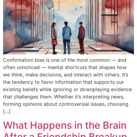
Confirmation bias is one of the most common — and
often unnoticed — mental shortcuts that shapes how
we think, make decisions, and interact with others. It’s
the tendency to favor information that supports our
existing beliefs while ignoring or downplaying evidence
that challenges them. Whether it’s interpreting news,
forming opinions about controversial issues, choosing
[…]
What Happens in the Brain
After a Friendship Breakup