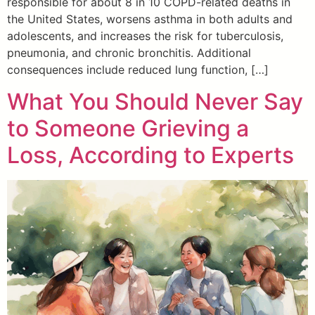
responsible for about 8 in 10 COPD-related deaths in
the United States, worsens asthma in both adults and
adolescents, and increases the risk for tuberculosis,
pneumonia, and chronic bronchitis. Additional
consequences include reduced lung function, […]
What You Should Never Say
to Someone Grieving a
Loss, According to Experts