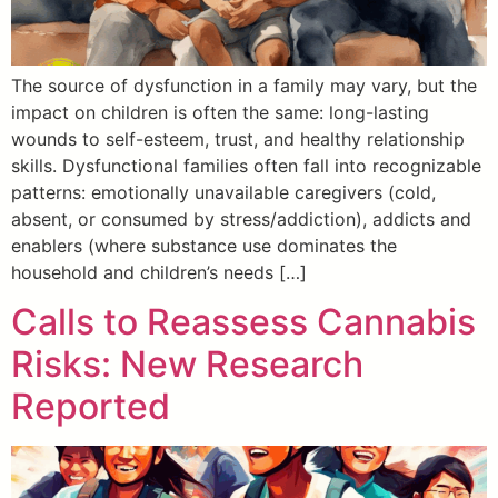
The source of dysfunction in a family may vary, but the
impact on children is often the same: long-lasting
wounds to self-esteem, trust, and healthy relationship
skills. Dysfunctional families often fall into recognizable
patterns: emotionally unavailable caregivers (cold,
absent, or consumed by stress/addiction), addicts and
enablers (where substance use dominates the
household and children’s needs […]
Calls to Reassess Cannabis
Risks: New Research
Reported