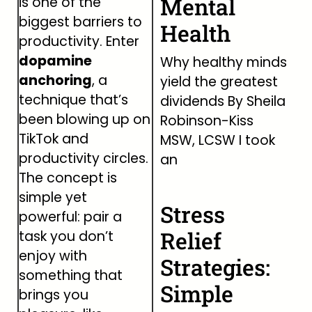
Mental
is one of the
biggest barriers to
Health
productivity. Enter
dopamine
Why healthy minds
anchoring
, a
yield the greatest
technique that’s
dividends By Sheila
been blowing up on
Robinson-Kiss
TikTok and
MSW, LCSW I took
productivity circles.
an
The concept is
simple yet
Stress
powerful: pair a
Relief
task you don’t
enjoy with
Strategies:
something that
Simple
brings you