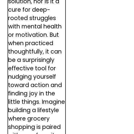
solution, nor is it a
cure for deep-
rooted struggles
with mental health
or motivation. But
when practiced
thoughtfully, it can
be a surprisingly
effective tool for
nudging yourself
toward action and
finding joy in the
little things. Imagine
building a lifestyle
where grocery
shopping is paired