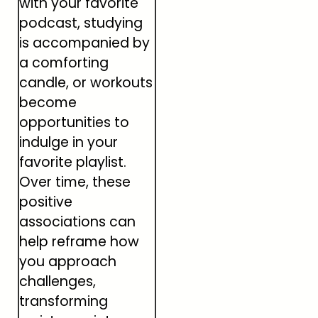
with your favorite
podcast, studying
is accompanied by
a comforting
candle, or workouts
become
opportunities to
indulge in your
favorite playlist.
Over time, these
positive
associations can
help reframe how
you approach
challenges,
transforming