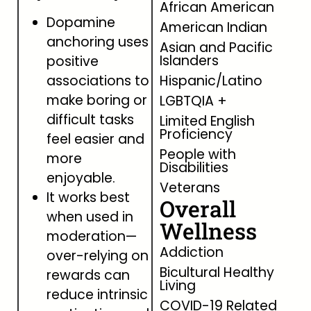
African American
Dopamine
American Indian
anchoring uses
Asian and Pacific
Islanders
positive
associations to
Hispanic/Latino
make boring or
LGBTQIA +
difficult tasks
Limited English
Proficiency
feel easier and
People with
more
Disabilities
enjoyable.
Veterans
It works best
Overall
when used in
Wellness
moderation—
Addiction
over-relying on
Bicultural Healthy
rewards can
Living
reduce intrinsic
COVID-19 Related