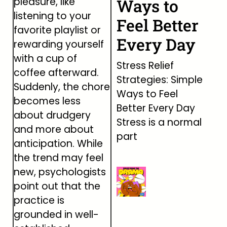
pleasure, like
Ways to
listening to your
Feel Better
favorite playlist or
Every Day
rewarding yourself
with a cup of
Stress Relief
coffee afterward.
Strategies: Simple
Suddenly, the chore
Ways to Feel
becomes less
Better Every Day
about drudgery
Stress is a normal
and more about
part
anticipation. While
the trend may feel
new, psychologists
point out that the
practice is
grounded in well-