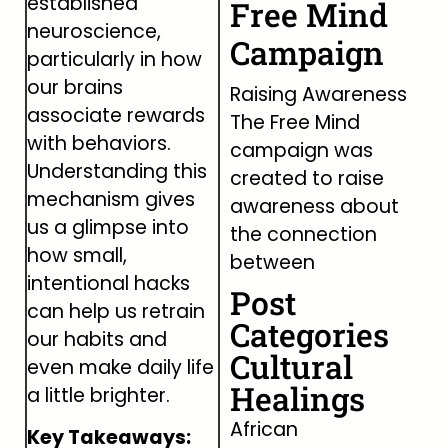
established
Free Mind
neuroscience,
Campaign
particularly in how
our brains
Raising Awareness
associate rewards
The Free Mind
with behaviors.
campaign was
Understanding this
created to raise
mechanism gives
awareness about
us a glimpse into
the connection
how small,
between
intentional hacks
Post
can help us retrain
Categories
our habits and
Cultural
even make daily life
Healings
a little brighter.
African
Key Takeaways: