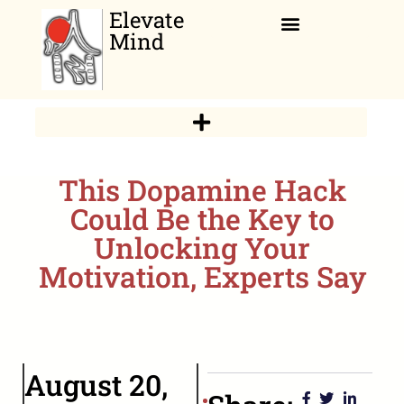
Elevate
Mind
Relaxation Corner
This Dopamine Hack
Could Be the Key to
Unlocking Your
Motivation, Experts Say
August 20,