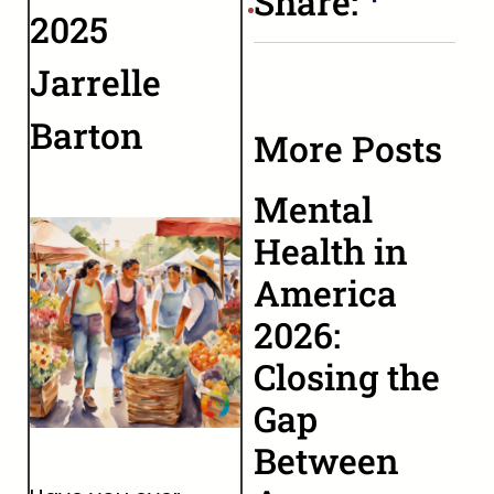
Share:
2025
Jarrelle
Barton
More Posts
Mental
Health in
America
2026:
Closing the
Gap
Between