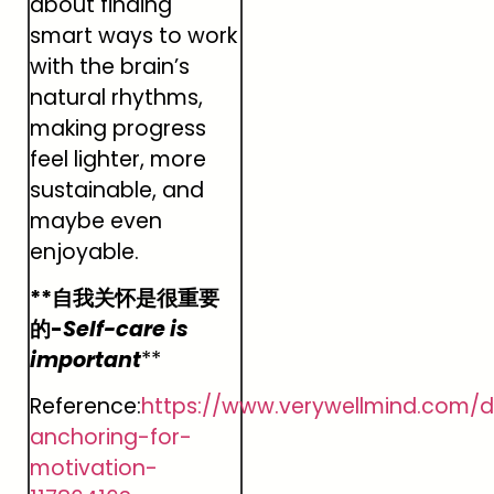
about finding
smart ways to work
with the brain’s
natural rhythms,
making progress
feel lighter, more
sustainable, and
maybe even
enjoyable.
**自我关怀是很重要
的-
Self-care is
important
**
Reference:
https://www.verywellmind.com/
anchoring-for-
motivation-