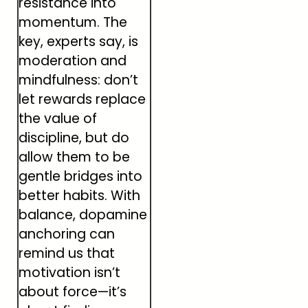
resistance into
momentum. The
key, experts say, is
moderation and
mindfulness: don’t
let rewards replace
the value of
discipline, but do
allow them to be
gentle bridges into
better habits. With
balance, dopamine
anchoring can
remind us that
motivation isn’t
about force—it’s