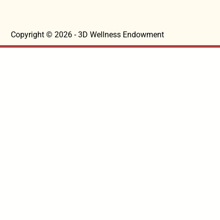
Copyright © 2026 - 3D Wellness Endowment