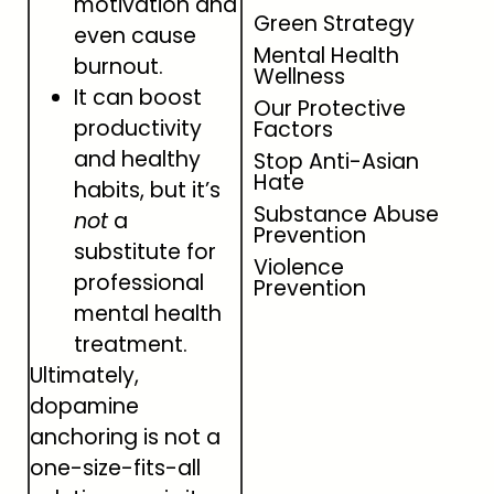
motivation and
Green Strategy
even cause
Mental Health
burnout.
Wellness
It can boost
Our Protective
productivity
Factors
and healthy
Stop Anti-Asian
Hate
habits, but it’s
Substance Abuse
not
a
Prevention
substitute for
Violence
professional
Prevention
mental health
treatment.
Ultimately,
dopamine
anchoring is not a
one-size-fits-all