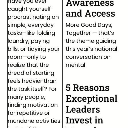
Awareness
Have you ever
caught yourself
and Access
procrastinating on
simple, everyday
More Good Days,
tasks—like folding
Together — that’s
laundry, paying
the theme guiding
bills, or tidying your
this year’s national
room—only to
conversation on
realize that the
mental
dread of starting
feels heavier than
5 Reasons
the task itself? For
Exceptional
many people,
finding motivation
Leaders
for repetitive or
Invest in
mundane activities