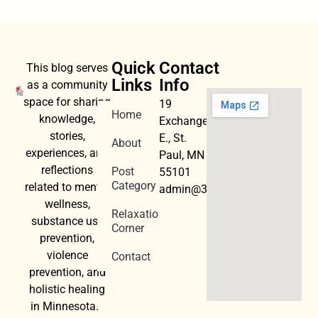
Quick
Contact
This blog serves
Links
Info
as a community
space for sharing
19
Home
knowledge,
Exchange
stories,
E., St.
About
experiences, and
Paul, MN
reflections
Post
55101
Category
related to mental
admin@3dwellness.org
wellness,
Relaxation
substance use
Corner
prevention,
violence
Contact
prevention, and
holistic healing
in Minnesota.