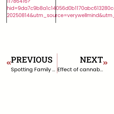
11786416?
hid=9da7c9b8a1c14056d0b1170abc613280c
20250814&utm_source=verywellmind&utm
PREVIOUS
NEXT
Spotting Family Dysfunction: Key Signs and What to Do About It
Effect of cannabis smoking on lung function and respiratory symptoms