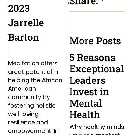
Share:
2023
Jarrelle
Barton
More Posts
5 Reasons
Meditation offers
Exceptional
great potential in
Leaders
helping the African
American
Invest in
community by
Mental
fostering holistic
Health
well-being,
resilience and
Why healthy minds
empowerment. In