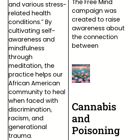
The Free Mind
and various stress-
campaign was
related health
created to raise
conditions.” By
awareness about
cultivating self-
the connection
awareness and
between
mindfulness
through
meditation, the
practice helps our
African American
community to heal
when faced with
Cannabis
discrimination,
and
racism, and
generational
Poisoning
trauma.