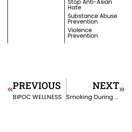
Stop Anti-Asian
Hate
Substance Abuse
Prevention
Violence
Prevention
PREVIOUS
NEXT
BIPOC WELLNESS
Smoking During Pregnancy