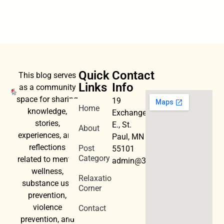
Quick
Contact
This blog serves
Links
Info
as a community
space for sharing
19
Home
knowledge,
Exchange
stories,
E., St.
About
experiences, and
Paul, MN
reflections
Post
55101
Category
related to mental
admin@3dwellness.org
wellness,
Relaxation
substance use
Corner
prevention,
violence
Contact
prevention, and