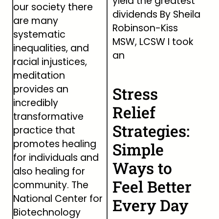
yield the greatest
our society there
dividends By Sheila
are many
Robinson-Kiss
systematic
MSW, LCSW I took
inequalities, and
an
racial injustices,
meditation
provides an
Stress
incredibly
Relief
transformative
Strategies:
practice that
promotes healing
Simple
for individuals and
Ways to
also healing for
Feel Better
community. The
National Center for
Every Day
Biotechnology