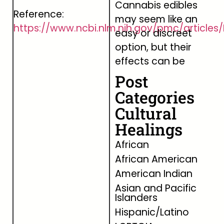
Cannabis edibles
Reference:
may seem like an
https://www.ncbi.nlm.nih.gov/pmc/articl
easy or discreet
option, but their
effects can be
Post
Categories
Cultural
Healings
African
African American
American Indian
Asian and Pacific
Islanders
Hispanic/Latino