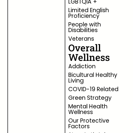
LGBTQIA +
Limited English
Proficiency
People with
Disabilities
Veterans
Overall
Wellness
Addiction
Bicultural Healthy
Living
COVID-19 Related
Green Strategy
Mental Health
Wellness
Our Protective
Factors