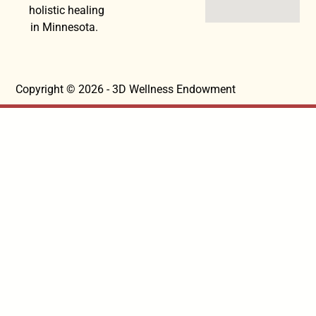
holistic healing
in Minnesota.
Copyright © 2026 - 3D Wellness Endowment