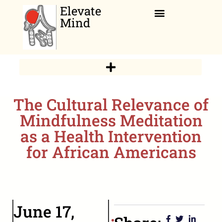
Elevate
Mind
Relaxation Corner
The Cultural Relevance of
Mindfulness Meditation
as a Health Intervention
for African Americans
June 17,