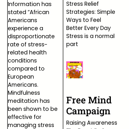
Stress Relief
Information has
Strategies: Simple
stated “African
Ways to Feel
Americans
Better Every Day
experience a
Stress is a normal
disproportionate
part
rate of stress-
related health
conditions
compared to
European
Americans.
Mindfulness
Free Mind
meditation has
Campaign
been shown to be
effective for
Raising Awareness
managing stress