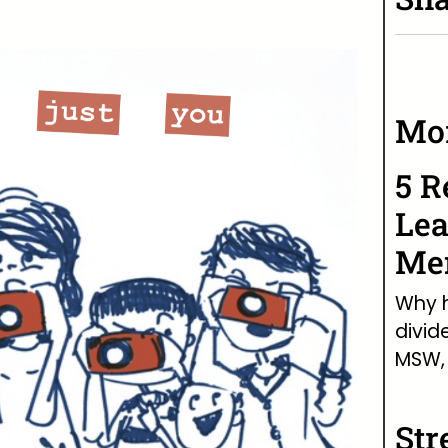
Mor
5 R
Lea
Men
Why h
divid
MSW, 
Str