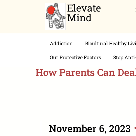
Elevate
Mind
Addiction
Bicultural Healthy Liv
Our Protective Factors
Stop Anti
How Parents Can Deal 
November 6, 2023