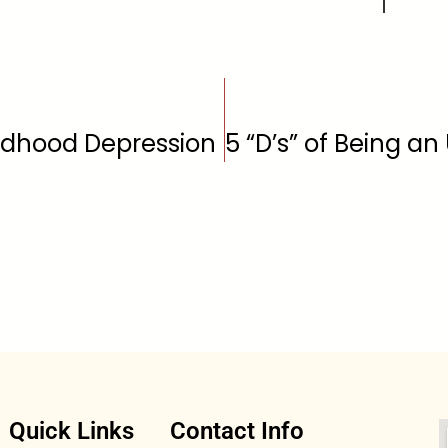
ldhood Depression
Quick Links
Contact Info