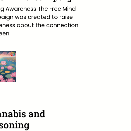
ng Awareness The Free Mind
ign was created to raise
eness about the connection
een
nabis and
soning