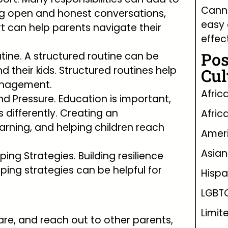
Canna
ing open and honest conversations,
easy 
t can help parents navigate their
effec
Pos
tine. A structured routine can be
nd their kids. Structured routines help
Cul
management.
Afric
d Pressure. Education is important,
 differently. Creating an
Afric
earning, and helping children reach
Ameri
Asian
ping Strategies. Building resilience
ping strategies can be helpful for
Hispa
LGBT
Limit
are, and reach out to other parents,