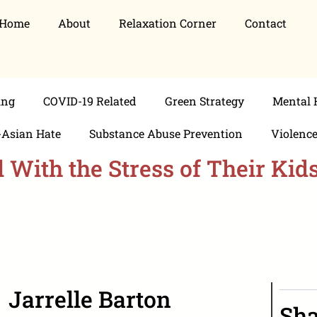
Home
About
Relaxation Corner
Contact
ing
COVID-19 Related
Green Strategy
Mental 
-Asian Hate
Substance Abuse Prevention
Violenc
With the Stress of Their Kid
Jarrelle Barton
Sha