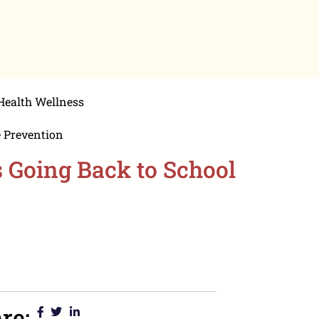
Health Wellness
e Prevention
s Going Back to School
re: