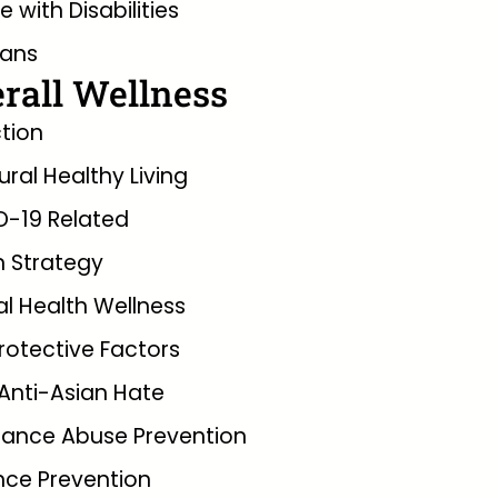
e with Disabilities
rans
rall Wellness
tion
tural Healthy Living
D-19 Related
 Strategy
l Health Wellness
rotective Factors
Anti-Asian Hate
tance Abuse Prevention
nce Prevention