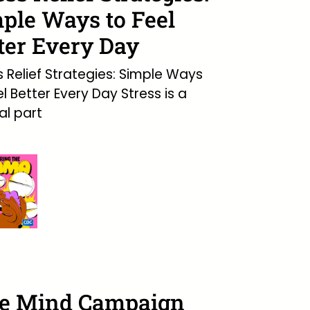
ple Ways to Feel
ter Every Day
s Relief Strategies: Simple Ways
el Better Every Day Stress is a
l part
ee Mind Campaign