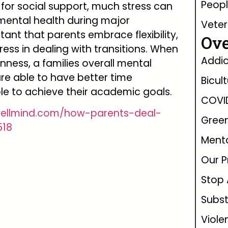
Peopl
for social support, much stress can
mental health during major
Vete
ortant that parents embrace flexibility,
Ove
tress in dealing with transitions. When
Addic
nness, a families overall mental
re able to have better time
Bicul
e to achieve their academic goals.
COVI
wellmind.com/how-parents-deal-
Green
518
Menta
Our P
Stop 
Subs
Viole