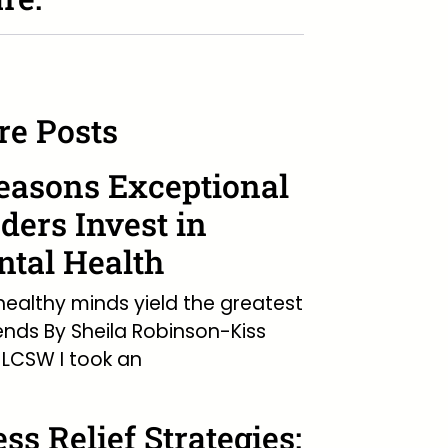
e Posts
easons Exceptional
ders Invest in
tal Health
ealthy minds yield the greatest
ends By Sheila Robinson-Kiss
LCSW I took an
ess Relief Strategies: