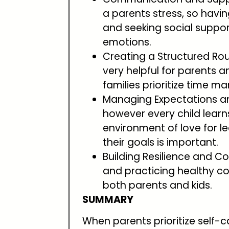
a parents stress, so hav
and seeking social suppor
emotions.
Creating a Structured Rou
very helpful for parents a
families prioritize time 
Managing Expectations an
however every child learns
environment of love for l
their goals is important.
Building Resilience and Co
and practicing healthy co
both parents and kids.
SUMMARY
When parents prioritize self-c