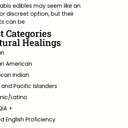
bis edibles may seem like an
or discreet option, but their
ts can be
t Categories
tural Healings
an
an American
can Indian
 and Pacific Islanders
nic/Latino
QIA +
ed English Proficiency