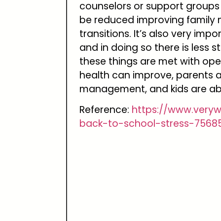
counselors or support groups 
be reduced improving family 
transitions. It’s also very imp
and in doing so there is less s
these things are met with ope
health can improve, parents a
management, and kids are abl
Reference:
https://www.very
back-to-school-stress-7568