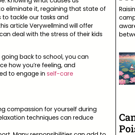
 be. Knowing what causes us
to eliminate it, regaining that state of
Raisi
s to tackle our tasks and
campa
this article Verywellmind will offer
awar
n deal with the stress of their kids
betw
of going back to school, you can
tice how you’re feeling, and
ed to engage in
self-care
ving compassion for yourself during
Can
 relaxation techniques can reduce
Poi
t. Many responsibilities can add to