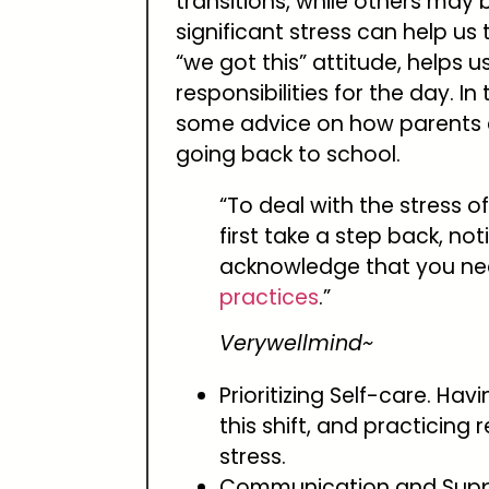
transitions, while others may
significant stress can help us 
“we got this” attitude, helps u
responsibilities for the day. In 
some advice on how parents ca
going back to school.
“To deal with the stress 
first take a step back, no
acknowledge that you ne
practices
.”
Verywellmind~
Prioritizing Self-care. Ha
this shift, and practicing
stress.
Communication and Suppor