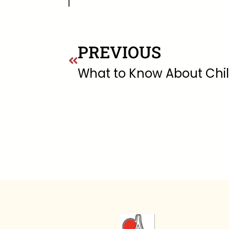
PREVIOUS
What to Know About Chi