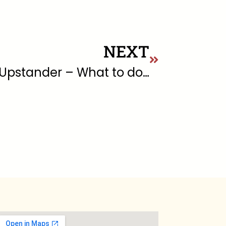
NEXT
5 “D’s” of Being an Upstander – What to do when you see someone being harassed