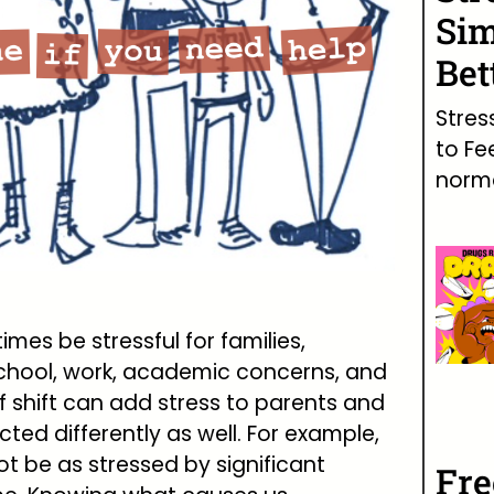
Sim
Bet
Stres
to Fe
norma
mes be stressful for families,
 school, work, academic concerns, and
of shift can add stress to parents and
cted differently as well. For example,
 be as stressed by significant
Fr