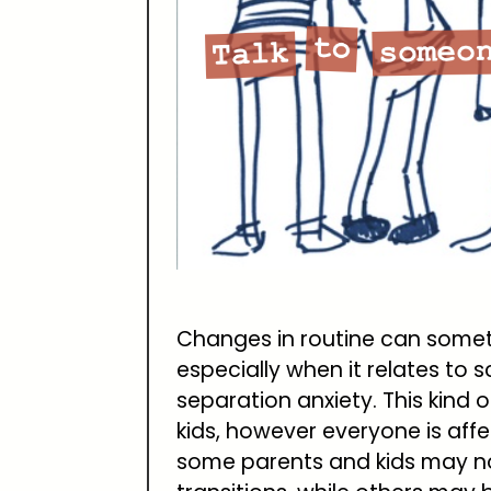
Changes in routine can someti
especially when it relates to
separation anxiety. This kind 
kids, however everyone is affe
some parents and kids may not