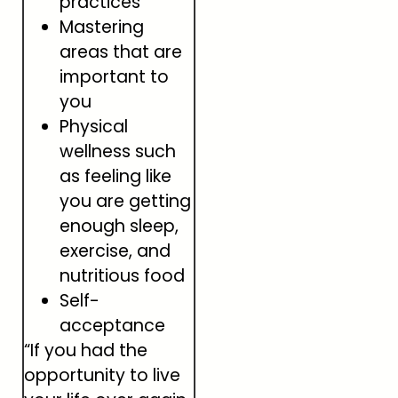
practices
Mastering
areas that are
important to
you
Physical
wellness such
as feeling like
you are getting
enough sleep,
exercise, and
nutritious food
Self-
acceptance
“If you had the
opportunity to live