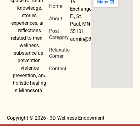
space for sharing
19
Home
knowledge,
Exchange
stories,
E., St.
About
experiences, and
Paul, MN
reflections
Post
55101
Category
related to mental
admin@3dwellness.org
wellness,
Relaxation
substance use
Corner
prevention,
violence
Contact
prevention, and
holistic healing
in Minnesota.
Copyright © 2026 - 3D Wellness Endowment