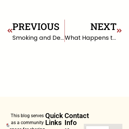
PREVIOUS
NEXT
Smoking and Death
What Happens to Your Brain When You Meditate Every Day?
Quick
Contact
This blog serves
Links
Info
as a community