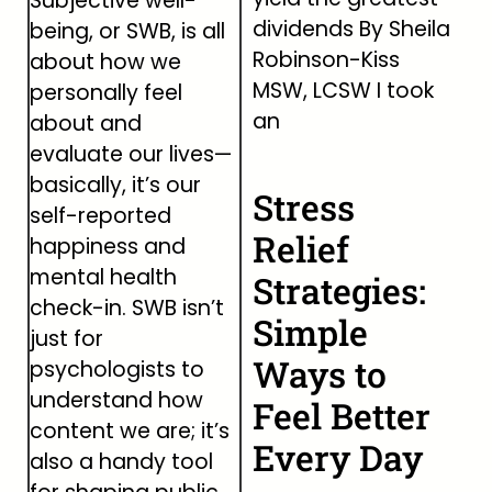
Subjective well-
dividends By Sheila
being, or SWB, is all
Robinson-Kiss
about how we
MSW, LCSW I took
personally feel
an
about and
evaluate our lives—
basically, it’s our
Stress
self-reported
Relief
happiness and
mental health
Strategies:
check-in. SWB isn’t
Simple
just for
Ways to
psychologists to
understand how
Feel Better
content we are; it’s
Every Day
also a handy tool