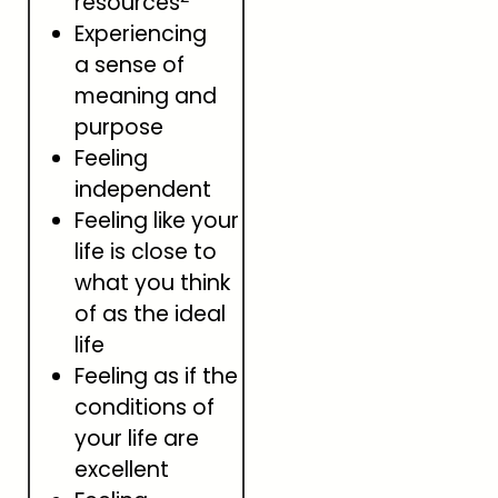
resources
Experiencing
a sense of
meaning and
purpose
Feeling
independent
Feeling like your
life is close to
what you think
of as the ideal
life
Feeling as if the
conditions of
your life are
excellent