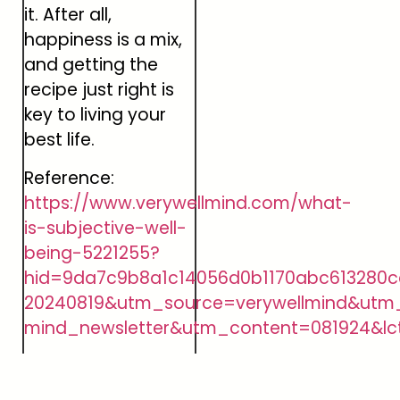
it. After all,
happiness is a mix,
and getting the
recipe just right is
key to living your
best life.
Reference:
https://www.verywellmind.com/what-
is-subjective-well-
being-5221255?
hid=9da7c9b8a1c14056d0b1170abc613280c
20240819&utm_source=verywellmind&utm
mind_newsletter&utm_content=081924&lc