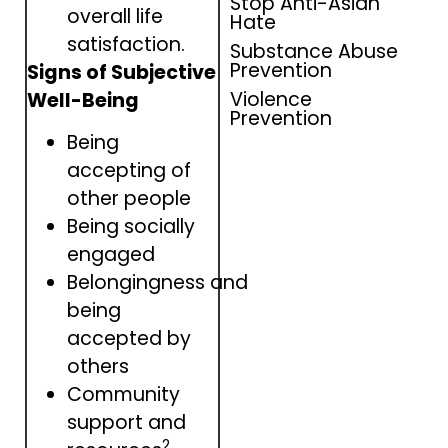
Stop Anti-Asian
overall life
Hate
satisfaction.
Substance Abuse
Prevention
Signs of Subjective
Violence
Well-Being
Prevention
Being
accepting of
other people
Being socially
engaged
Belongingness and
being
accepted by
others
Community
support and
2