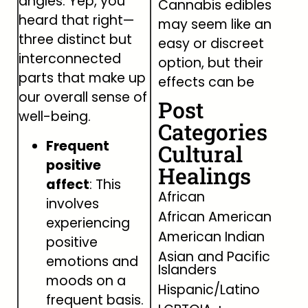
angles. Yep, you
Cannabis edibles
heard that right—
may seem like an
three distinct but
easy or discreet
interconnected
option, but their
parts that make up
effects can be
our overall sense of
Post
well-being.
Categories
Frequent
Cultural
positive
Healings
affect
: This
African
involves
African American
experiencing
American Indian
positive
Asian and Pacific
emotions and
Islanders
moods on a
Hispanic/Latino
frequent basis.