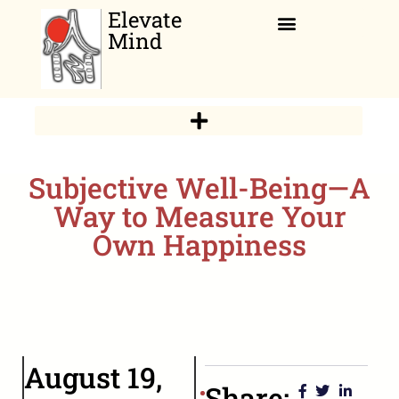
Elevate
Mind
Relaxation Corner
Subjective Well-Being—A
Way to Measure Your
Own Happiness
August 19,
Share: