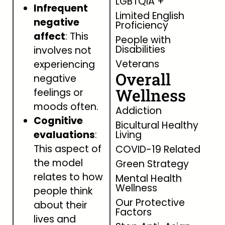
LGBTQIA +
Infrequent
Limited English
negative
Proficiency
affect
: This
People with
Disabilities
involves not
Veterans
experiencing
Overall
negative
Wellness
feelings or
moods often.
Addiction
Cognitive
Bicultural Healthy
evaluations
:
Living
This aspect of
COVID-19 Related
the model
Green Strategy
relates to how
Mental Health
Wellness
people think
Our Protective
about their
Factors
lives and