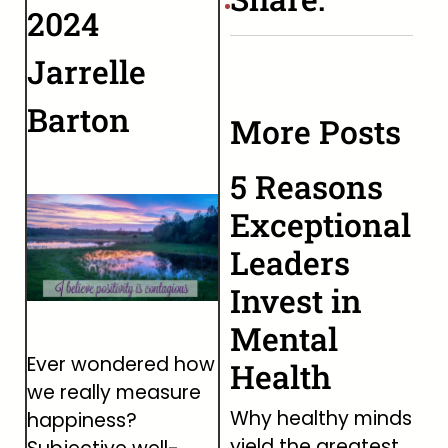
2024
Jarrelle
Barton
More Posts
5 Reasons
Exceptional
Leaders
Invest in
Mental
Ever wondered how
Health
we really measure
Why healthy minds
happiness?
yield the greatest