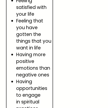
Feeling
satisfied with
your life
Feeling that
you have
gotten the
things that you
want in life
Having more
positive
emotions than
negative ones
Having
opportunities
to engage
in spiritual