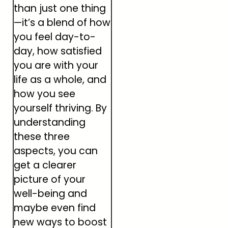
than just one thing
—it’s a blend of how
you feel day-to-
day, how satisfied
you are with your
life as a whole, and
how you see
yourself thriving. By
understanding
these three
aspects, you can
get a clearer
picture of your
well-being and
maybe even find
new ways to boost