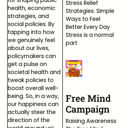
for shaping public
Stress Relief
health, economic
Strategies: Simple
strategies, and
Ways to Feel
social policies. By
Better Every Day
tapping into how
Stress is a normal
we genuinely feel
part
about our lives,
policymakers can
get a pulse on
societal health and
tweak policies to
boost overall well-
Free Mind
being. So, in a way,
our happiness can
Campaign
actually steer the
direction of the
Raising Awareness