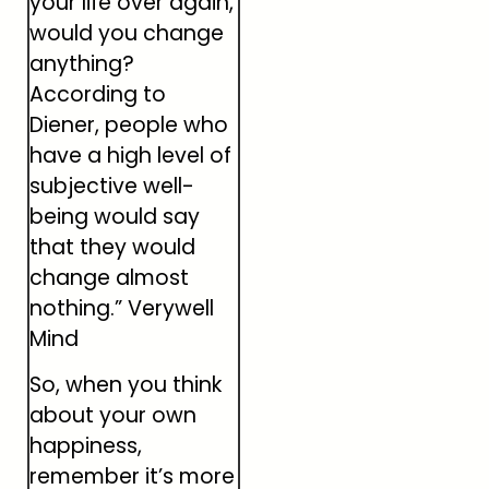
your life over again,
would you change
anything?
According to
Diener, people who
have a high level of
subjective well-
being would say
that they would
change almost
nothing.” Verywell
Mind
So, when you think
about your own
happiness,
remember it’s more