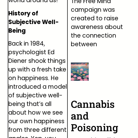
world around us!
The Free Mind
campaign was
History of
created to raise
Subjective Well-
awareness about
Being
the connection
Back in 1984,
between
psychologist Ed
Diener shook things
up with a fresh take
on happiness. He
introduced a model
of subjective well-
Cannabis
being that’s all
about how we see
and
our own happiness
Poisoning
from three different