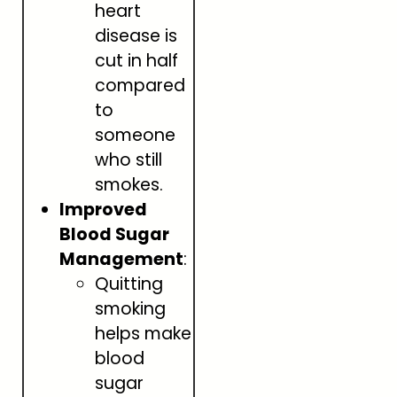
heart
disease is
cut in half
compared
to
someone
who still
smokes.
Improved
Blood Sugar
Management
:
Quitting
smoking
helps make
blood
sugar