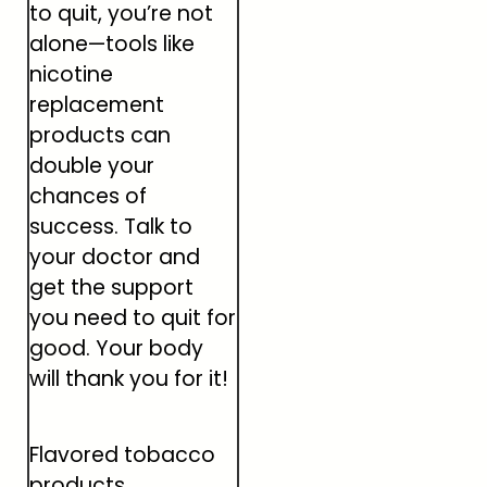
to quit, you’re not
alone—tools like
nicotine
replacement
products can
double your
chances of
success. Talk to
your doctor and
get the support
you need to quit for
good. Your body
will thank you for it!
Flavored tobacco
products