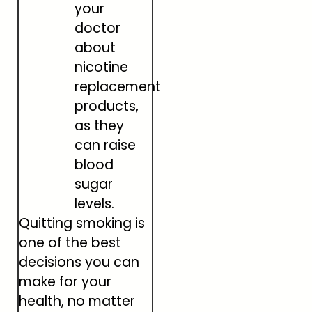
your
doctor
about
nicotine
replacement
products,
as they
can raise
blood
sugar
levels.
Quitting smoking is
one of the best
decisions you can
make for your
health, no matter