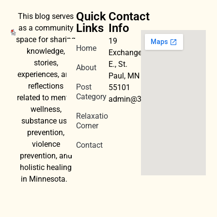
Quick
Contact
This blog serves
Links
Info
as a community
space for sharing
19
Home
knowledge,
Exchange
stories,
E., St.
About
experiences, and
Paul, MN
reflections
Post
55101
Category
related to mental
admin@3dwellness.org
wellness,
Relaxation
substance use
Corner
prevention,
violence
Contact
prevention, and
holistic healing
in Minnesota.