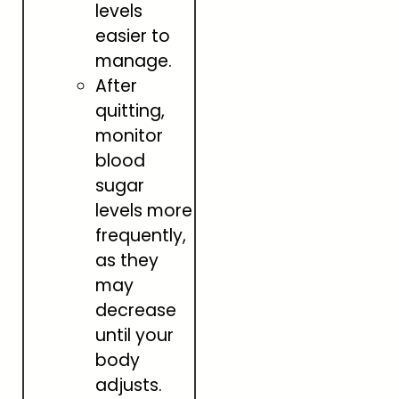
levels
easier to
manage.
After
quitting,
monitor
blood
sugar
levels more
frequently,
as they
may
decrease
until your
body
adjusts.