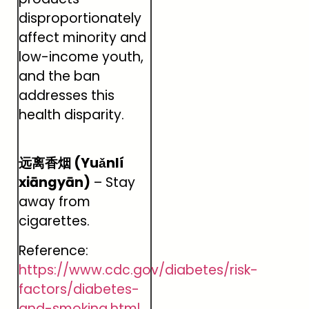
disproportionately
affect minority and
low-income youth,
and the ban
addresses this
health disparity.
远离香烟 (Yuǎnlí
xiāngyān)
– Stay
away from
cigarettes.
Reference:
https://www.cdc.gov/diabetes/risk-
factors/diabetes-
and-smoking.html