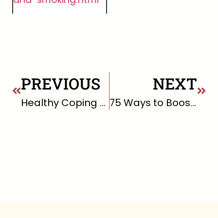
PREVIOUS
NEXT
Healthy Coping Skills for Uncomfortable Emotions
75 Ways to Boost Your Mood Right This Very Second