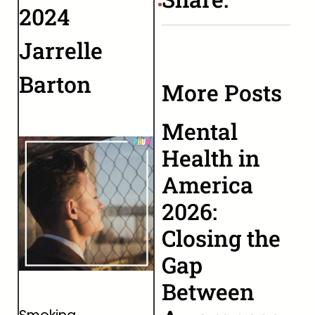
2024
Jarrelle
Barton
More Posts
Mental
Health in
America
2026:
Closing the
Gap
Between