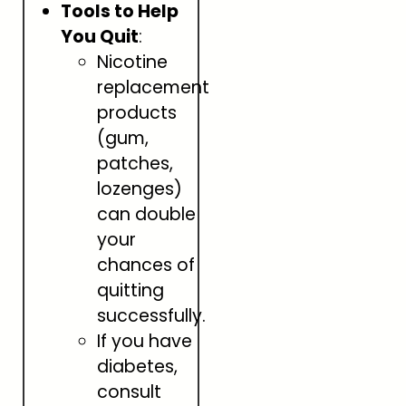
Tools to Help
You Quit
:
Nicotine
replacement
products
(gum,
patches,
lozenges)
can double
your
chances of
quitting
successfully.
If you have
diabetes,
consult