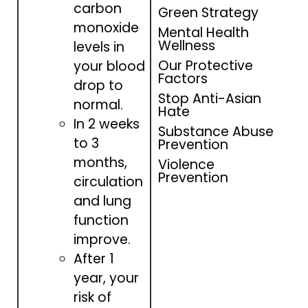
carbon
Green Strategy
monoxide
Mental Health
Wellness
levels in
Our Protective
your blood
Factors
drop to
Stop Anti-Asian
normal.
Hate
In 2 weeks
Substance Abuse
to 3
Prevention
months,
Violence
Prevention
circulation
and lung
function
improve.
After 1
year, your
risk of