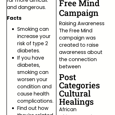
far more difficult
Free Mind
and dangerous.
Campaign
Facts
Raising Awareness
Smoking can
The Free Mind
increase your
campaign was
risk of type 2
created to raise
diabetes.
awareness about
If you have
the connection
diabetes,
between
smoking can
Post
worsen your
Categories
condition and
Cultural
cause health
Healings
complications.
Find out how
African