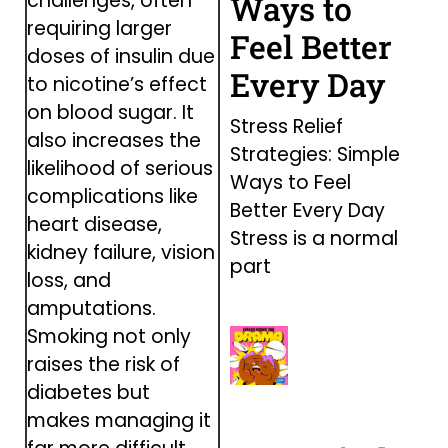
challenges, often
Ways to
requiring larger
Feel Better
doses of insulin due
Every Day
to nicotine’s effect
on blood sugar. It
Stress Relief
also increases the
Strategies: Simple
likelihood of serious
Ways to Feel
complications like
Better Every Day
heart disease,
Stress is a normal
kidney failure, vision
part
loss, and
amputations.
Smoking not only
raises the risk of
diabetes but
makes managing it