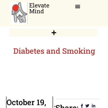
Elevate
Mind
Relaxation Corner
Diabetes and Smoking
October 19,
Share: