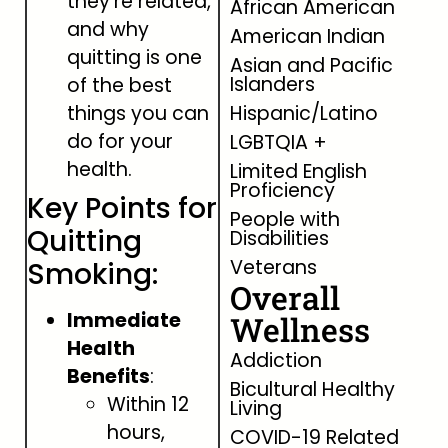
they’re related,
African American
and why
American Indian
quitting is one
Asian and Pacific
Islanders
of the best
things you can
Hispanic/Latino
do for your
LGBTQIA +
health.
Limited English
Proficiency
Key Points for
People with
Quitting
Disabilities
Veterans
Smoking:
Overall
Immediate
Wellness
Health
Addiction
Benefits
:
Bicultural Healthy
Within 12
Living
hours,
COVID-19 Related