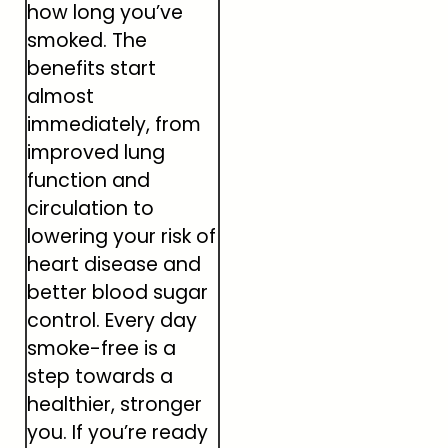
how long you’ve
smoked. The
benefits start
almost
immediately, from
improved lung
function and
circulation to
lowering your risk of
heart disease and
better blood sugar
control. Every day
smoke-free is a
step towards a
healthier, stronger
you. If you’re ready