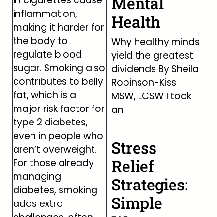
Mental
in cigarettes cause
inflammation,
Health
making it harder for
the body to
Why healthy minds
regulate blood
yield the greatest
sugar. Smoking also
dividends By Sheila
contributes to belly
Robinson-Kiss
fat, which is a
MSW, LCSW I took
major risk factor for
an
type 2 diabetes,
even in people who
Stress
aren’t overweight.
Relief
For those already
managing
Strategies:
diabetes, smoking
Simple
adds extra