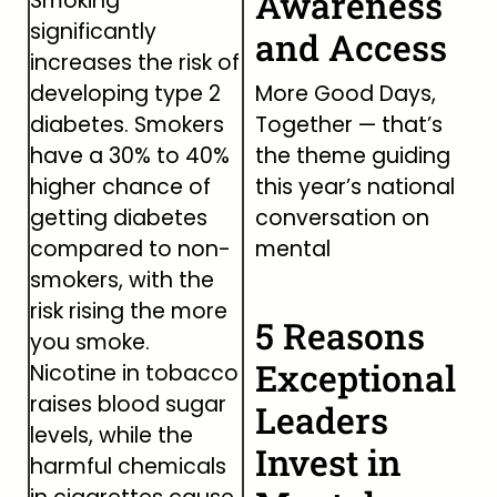
Awareness
Smoking
significantly
and Access
increases the risk of
developing type 2
More Good Days,
diabetes. Smokers
Together — that’s
have a 30% to 40%
the theme guiding
higher chance of
this year’s national
getting diabetes
conversation on
compared to non-
mental
smokers, with the
risk rising the more
5 Reasons
you smoke.
Exceptional
Nicotine in tobacco
raises blood sugar
Leaders
levels, while the
Invest in
harmful chemicals