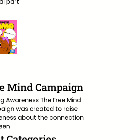
l part
ee Mind Campaign
ng Awareness The Free Mind
ign was created to raise
eness about the connection
een
t Categories