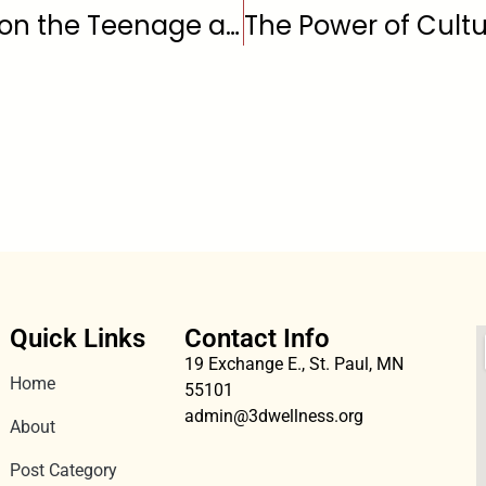
The Effects of Marijuana on the Teenage and Young Adult Brain
Quick Links
Contact Info
19 Exchange E., St. Paul, MN
Home
55101
admin@3dwellness.org
About
Post Category