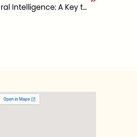
The Power of Cultural Intelligence: A Key to Effective Leadership in a Diverse World