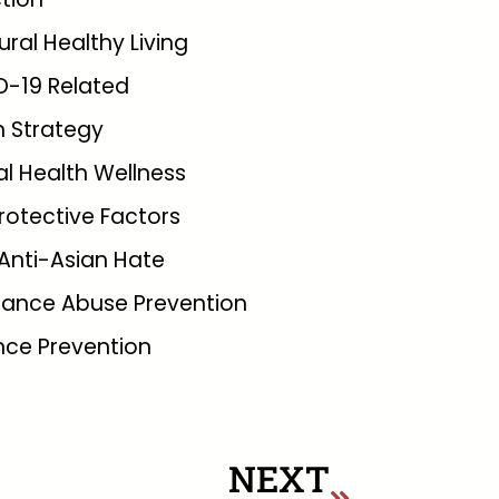
tural Healthy Living
D-19 Related
 Strategy
l Health Wellness
rotective Factors
Anti-Asian Hate
tance Abuse Prevention
nce Prevention
NEXT