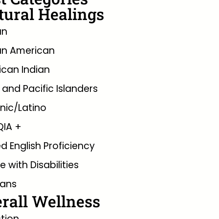
tural Healings
an
an American
can Indian
 and Pacific Islanders
nic/Latino
QIA +
ed English Proficiency
e with Disabilities
rans
rall Wellness
tion