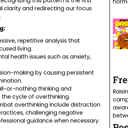
cognizing this pattern is the first
norma
 clarity and redirecting our focus
.
g:
ssive, repetitive analysis that
used living.
ental health issues such as anxiety,
ision-making by causing persistent
Fr
ination.
 all-or-nothing thinking and
Raisi
 the cycle of overthinking.
campa
ombat overthinking include distraction
awar
ractices, challenging negative
betw
ofessional guidance when necessary.
Pos