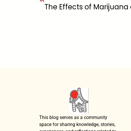
This blog serves as a community
space for sharing knowledge, stories,