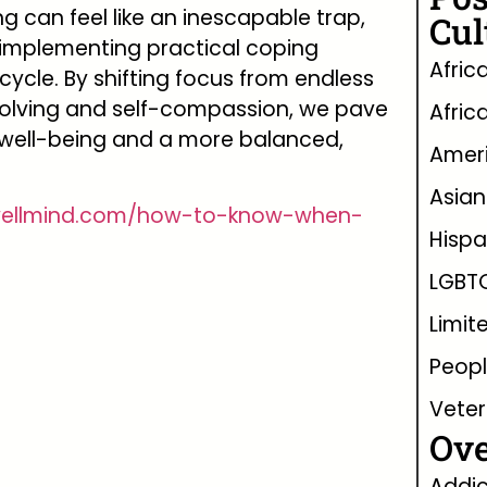
ng can feel like an inescapable trap,
Cul
 implementing practical coping
Afric
cycle. By shifting focus from endless
olving and self-compassion, we pave
Afric
well-being and a more balanced,
Ameri
Asian
wellmind.com/how-to-know-when-
Hispa
LGBT
Limit
Peopl
Vete
Ove
Addic