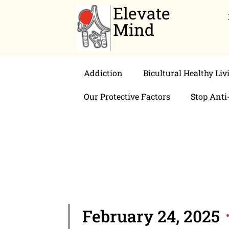
Elevate
Mind
Addiction
Bicultural Healthy Liv
Our Protective Factors
Stop Anti
February 24, 2025