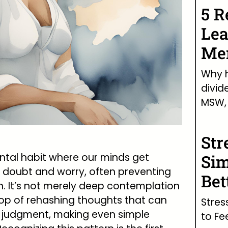
5 R
Lea
Men
Why h
divid
MSW, 
Str
tal habit where our minds get
Sim
of doubt and worry, often preventing
Bet
n. It’s not merely deep contemplation
oop of rehashing thoughts that can
Stres
 judgment, making even simple
to Fe