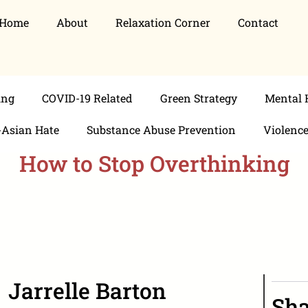
Home
About
Relaxation Corner
Contact
ing
COVID-19 Related
Green Strategy
Mental 
-Asian Hate
Substance Abuse Prevention
Violenc
How to Stop Overthinking
Jarrelle Barton
Sha