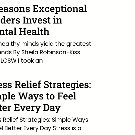
easons Exceptional
ders Invest in
tal Health
ealthy minds yield the greatest
ends By Sheila Robinson-Kiss
LCSW I took an
ess Relief Strategies:
ple Ways to Feel
ter Every Day
s Relief Strategies: Simple Ways
el Better Every Day Stress is a