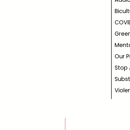
Bicul
COVI
Green
Menta
Our P
Stop 
Subs
Viole