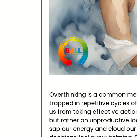
Overthinking is a common men
trapped in repetitive cycles 
us from taking effective actio
but rather an unproductive l
sap our energy and cloud our