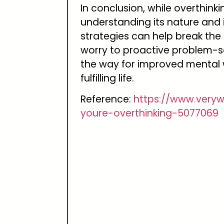
In conclusion, while overthinki
understanding its nature and
strategies can help break the 
worry to proactive problem-s
the way for improved mental 
fulfilling life.
Reference:
https://www.very
youre-overthinking-5077069