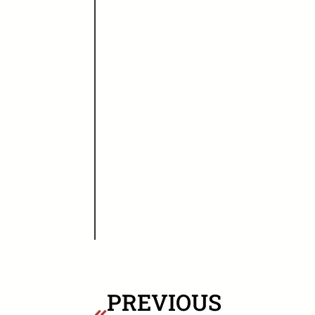
PREVIOUS