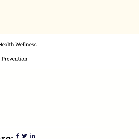
Health Wellness
e Prevention
re: