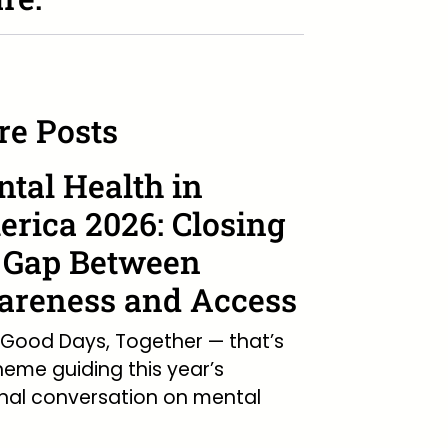
e Posts
tal Health in
rica 2026: Closing
 Gap Between
reness and Access
Good Days, Together — that’s
heme guiding this year’s
nal conversation on mental