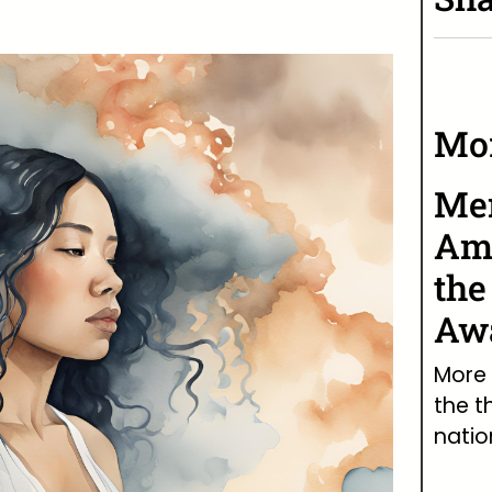
Mor
Men
Ame
the
Awa
More 
the t
natio