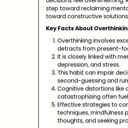
decisions feel overwhelming. Re
step toward reclaiming mental
toward constructive solutions
Key Facts About Overthinkin
Overthinking involves exce
detracts from present-foc
It is closely linked with m
depression, and stress.
This habit can impair dec
second-guessing and rum
Cognitive distortions like
catastrophizing often fuel
Effective strategies to c
techniques, mindfulness p
thoughts, and seeking pr